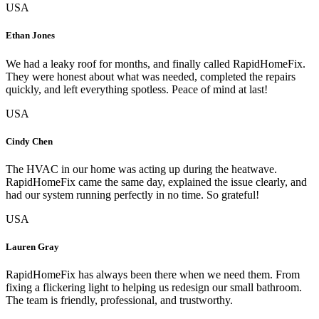
USA
Ethan Jones
We had a leaky roof for months, and finally called RapidHomeFix.
They were honest about what was needed, completed the repairs
quickly, and left everything spotless. Peace of mind at last!
USA
Cindy Chen
The HVAC in our home was acting up during the heatwave.
RapidHomeFix came the same day, explained the issue clearly, and
had our system running perfectly in no time. So grateful!
USA
Lauren Gray
RapidHomeFix has always been there when we need them. From
fixing a flickering light to helping us redesign our small bathroom.
The team is friendly, professional, and trustworthy.