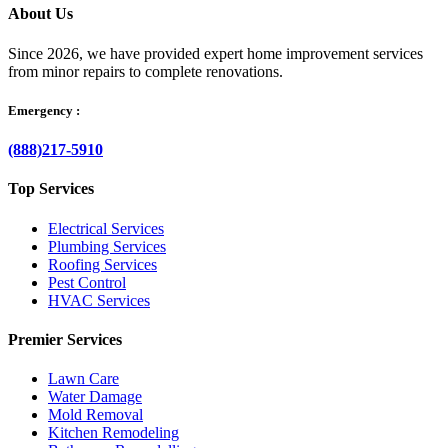
About Us
Since 2026, we have provided expert home improvement services
from minor repairs to complete renovations.
Emergency :
(888)217-5910
Top Services
Electrical Services
Plumbing Services
Roofing Services
Pest Control
HVAC Services
Premier Services
Lawn Care
Water Damage
Mold Removal
Kitchen Remodeling