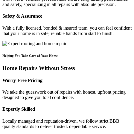
and safety, specializing in all repairs with absolute precision.
Safety & Assurance
With a fully licensed, bonded & insured team, you can feel confident
that your home is in safe, reliable hands from start to finish.
Helping You Take Care of Your Home
Home Repairs Without Stress
Worry-Free Pricing
We take the guesswork out of repairs with honest, upfront pricing
designed to give you total confidence.
Expertly Skilled
Locally managed and reputation-driven, we follow strict BBB
quality standards to deliver trusted, dependable service.