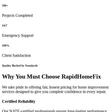
500+
Projects Completed
24/7
Emergency Support
100%
Client Satisfaction
Quality Backed by Standards
Why You Must Choose RapidHomeFix
We take pride in offering fair, honest pricing for home improvement
services designed to give you complete confidence in every repair.
Certified Reliability
Our NATE-certified professionals ensure long-lasting performance