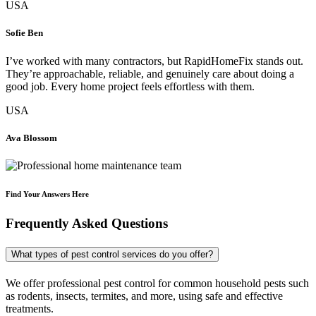
USA
Sofie Ben
I’ve worked with many contractors, but RapidHomeFix stands out.
They’re approachable, reliable, and genuinely care about doing a
good job. Every home project feels effortless with them.
USA
Ava Blossom
Find Your Answers Here
Frequently Asked Questions
What types of pest control services do you offer?
We offer professional pest control for common household pests such
as rodents, insects, termites, and more, using safe and effective
treatments.