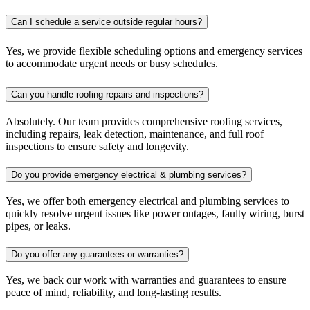
Can I schedule a service outside regular hours?
Yes, we provide flexible scheduling options and emergency services
to accommodate urgent needs or busy schedules.
Can you handle roofing repairs and inspections?
Absolutely. Our team provides comprehensive roofing services,
including repairs, leak detection, maintenance, and full roof
inspections to ensure safety and longevity.
Do you provide emergency electrical & plumbing services?
Yes, we offer both emergency electrical and plumbing services to
quickly resolve urgent issues like power outages, faulty wiring, burst
pipes, or leaks.
Do you offer any guarantees or warranties?
Yes, we back our work with warranties and guarantees to ensure
peace of mind, reliability, and long-lasting results.