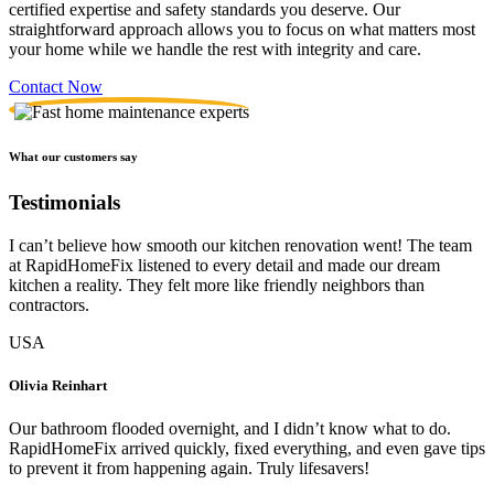
certified expertise and safety standards you deserve. Our
straightforward approach allows you to focus on what matters most
your home while we handle the rest with integrity and care.
Contact Now
What our customers say
Testimonials
I can’t believe how smooth our kitchen renovation went! The team
at RapidHomeFix listened to every detail and made our dream
kitchen a reality. They felt more like friendly neighbors than
contractors.
USA
Olivia Reinhart
Our bathroom flooded overnight, and I didn’t know what to do.
RapidHomeFix arrived quickly, fixed everything, and even gave tips
to prevent it from happening again. Truly lifesavers!