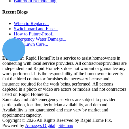
Bathroom Remodelling
Recent Blogs
When to Replace...
Switchboard and Fuse...
How to Future-Proof...
Emergency Water Damage...
How Lawn Care...
Disclaimer:
Rapid HomeFix is a service to assist homeowners in
connecting with local service providers. All contractors/providers are
independent and Rapid HomeFix does not warrant or guarantee any
work performed. It is the responsibility of the homeowner to verify
that the hired contractor furnishes the necessary license and
insurance required for the work being performed. All persons
depicted in a photo or video are actors or models and not contractors
listed on Rapid HomeFix.
Same-day and 24/7 emergency services are subject to provider
participation, location, technician availability, and demand.
Availability is not guaranteed and may vary by market and
appointment capacity.
Copyright © 2026 All Rights Reserved by Rapid Home Fix.
Powered by
Acrossys Digital
|
Sitemap