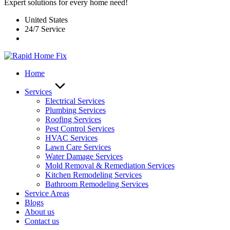
Expert solutions for every home need!
United States
24/7 Service
Home
Services
Electrical Services
Plumbing Services
Roofing Services
Pest Control Services​
HVAC Services
Lawn Care Services
Water Damage Services
Mold Removal & Remediation Services
Kitchen Remodeling Services​
Bathroom Remodeling Services
Service Areas
Blogs
About us
Contact us