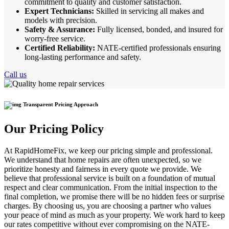
commitment to quality and customer satisfaction.
Expert Technicians:
Skilled in servicing all makes and
models with precision.
Safety & Assurance:
Fully licensed, bonded, and insured for
worry-free service.
Certified Reliability:
NATE-certified professionals ensuring
long-lasting performance and safety.
Call us
Transparent Pricing Approach
Our Pricing Policy
At RapidHomeFix, we keep our pricing simple and professional.
We understand that home repairs are often unexpected, so we
prioritize honesty and fairness in every quote we provide. We
believe that professional service is built on a foundation of mutual
respect and clear communication. From the initial inspection to the
final completion, we promise there will be no hidden fees or surprise
charges. By choosing us, you are choosing a partner who values
your peace of mind as much as your property. We work hard to keep
our rates competitive without ever compromising on the NATE-