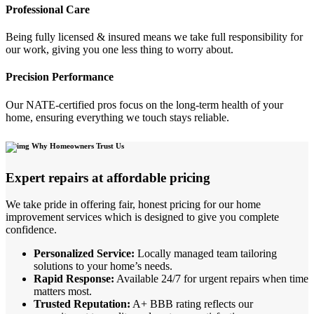
Professional Care
Being fully licensed & insured means we take full responsibility for
our work, giving you one less thing to worry about.
Precision Performance
Our NATE-certified pros focus on the long-term health of your
home, ensuring everything we touch stays reliable.
Why Homeowners Trust Us
Expert repairs at affordable pricing
We take pride in offering fair, honest pricing for our home
improvement services which is designed to give you complete
confidence.
Personalized Service:
Locally managed team tailoring
solutions to your home’s needs.
Rapid Response:
Available 24/7 for urgent repairs when time
matters most.
Trusted Reputation:
A+ BBB rating reflects our