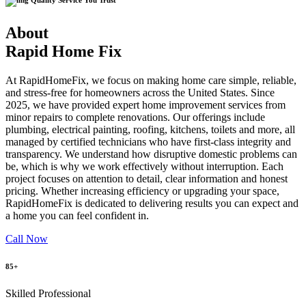
Quality Service You Trust
About
Rapid Home Fix
At RapidHomeFix, we focus on making home care simple, reliable,
and stress-free for homeowners across the United States. Since
2025, we have provided expert home improvement services from
minor repairs to complete renovations. Our offerings include
plumbing, electrical painting, roofing, kitchens, toilets and more, all
managed by certified technicians who have first-class integrity and
transparency. We understand how disruptive domestic problems can
be, which is why we work effectively without interruption. Each
project focuses on attention to detail, clear information and honest
pricing. Whether increasing efficiency or upgrading your space,
RapidHomeFix is dedicated to delivering results you can expect and
a home you can feel confident in.
Call Now
85+
Skilled Professional