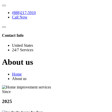
(888)217-5910
Call Now
Contact Info
United States
24/7 Services
About us
Home
About us
Since
2025