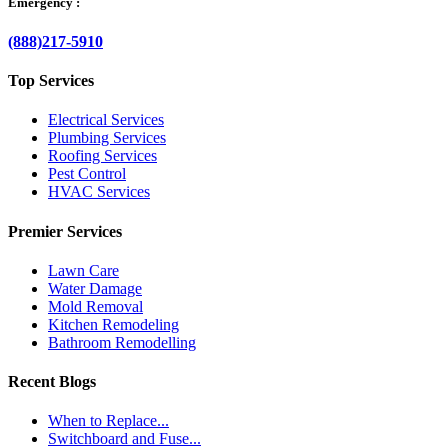
Emergency :
(888)217-5910
Top Services
Electrical Services
Plumbing Services
Roofing Services
Pest Control
HVAC Services
Premier Services
Lawn Care
Water Damage
Mold Removal
Kitchen Remodeling
Bathroom Remodelling
Recent Blogs
When to Replace...
Switchboard and Fuse...