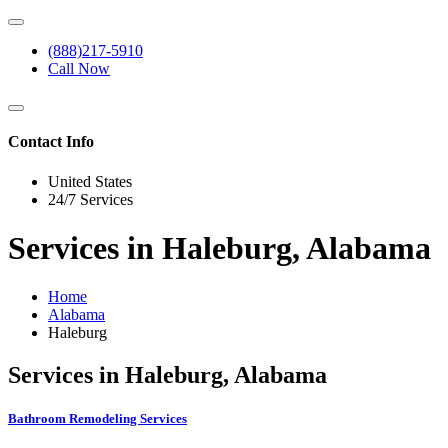
(888)217-5910
Call Now
Contact Info
United States
24/7 Services
Services in Haleburg, Alabama
Home
Alabama
Haleburg
Services in Haleburg, Alabama
Bathroom Remodeling Services