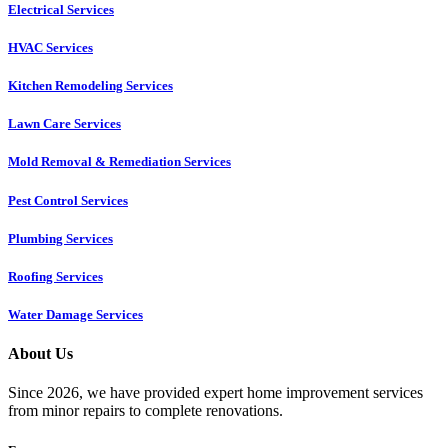
Electrical Services
HVAC Services
Kitchen Remodeling Services​
Lawn Care Services
Mold Removal & Remediation Services
Pest Control Services​
Plumbing Services
Roofing Services
Water Damage Services
About Us
Since 2026, we have provided expert home improvement services
from minor repairs to complete renovations.