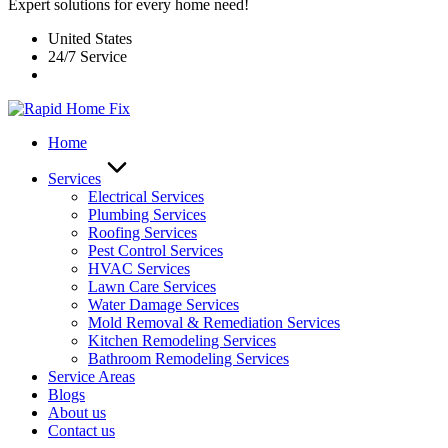
Expert solutions for every home need!
United States
24/7 Service
Home
Services
Electrical Services
Plumbing Services
Roofing Services
Pest Control Services​
HVAC Services
Lawn Care Services
Water Damage Services
Mold Removal & Remediation Services
Kitchen Remodeling Services​
Bathroom Remodeling Services
Service Areas
Blogs
About us
Contact us