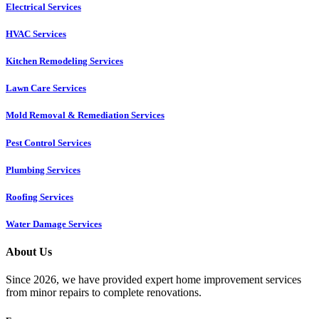
Electrical Services
HVAC Services
Kitchen Remodeling Services​
Lawn Care Services
Mold Removal & Remediation Services
Pest Control Services​
Plumbing Services
Roofing Services
Water Damage Services
About Us
Since 2026, we have provided expert home improvement services
from minor repairs to complete renovations.