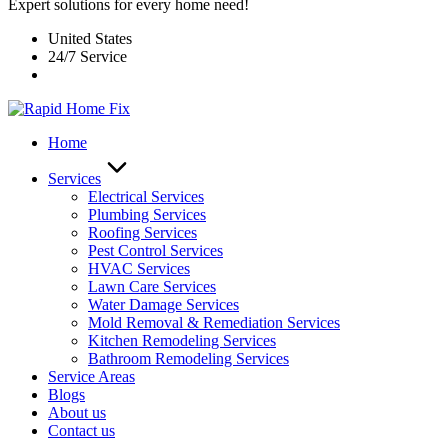
Expert solutions for every home need!
United States
24/7 Service
Home
Services
Electrical Services
Plumbing Services
Roofing Services
Pest Control Services​
HVAC Services
Lawn Care Services
Water Damage Services
Mold Removal & Remediation Services
Kitchen Remodeling Services​
Bathroom Remodeling Services
Service Areas
Blogs
About us
Contact us