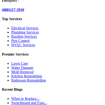
Emergency :
(888)217-5910
Top Services
Electrical Services
Plumbing Services
Roofing Services
Pest Control
HVAC Services
Premier Services
Lawn Care
Water Damage
Mold Removal
Kitchen Remodeling
Bathroom Remodelling
Recent Blogs
When to Replace...
Switchboard and Fuse...