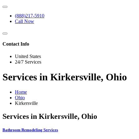
(888)217-5910
Call Now
Contact Info
United States
24/7 Services
Services in Kirkersville, Ohio
Home
Ohio
Kirkersville
Services in Kirkersville, Ohio
Bathroom Remodeling Services