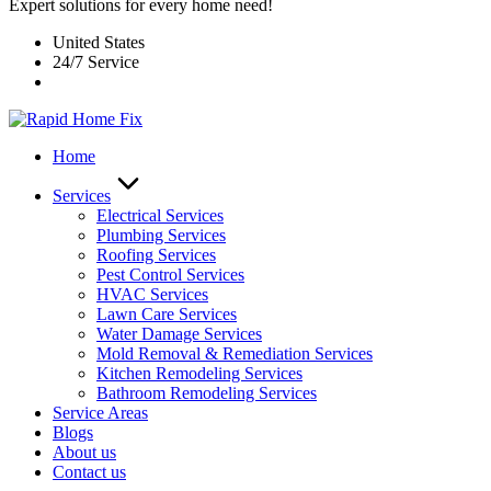
Expert solutions for every home need!
United States
24/7 Service
Home
Services
Electrical Services
Plumbing Services
Roofing Services
Pest Control Services​
HVAC Services
Lawn Care Services
Water Damage Services
Mold Removal & Remediation Services
Kitchen Remodeling Services​
Bathroom Remodeling Services
Service Areas
Blogs
About us
Contact us