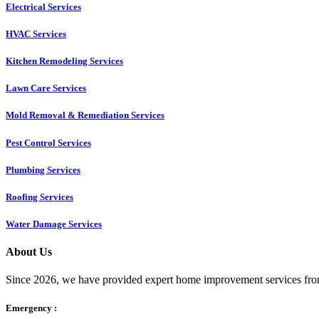
Electrical Services
HVAC Services
Kitchen Remodeling Services​
Lawn Care Services
Mold Removal & Remediation Services
Pest Control Services​
Plumbing Services
Roofing Services
Water Damage Services
About Us
Since 2026, we have provided expert home improvement services from
Emergency :