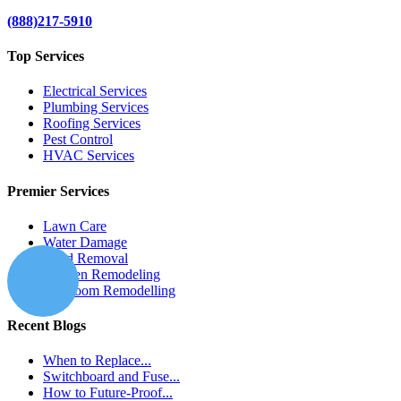
(888)217-5910
Top Services
Electrical Services
Plumbing Services
Roofing Services
Pest Control
HVAC Services
Premier Services
Lawn Care
Water Damage
Mold Removal
Kitchen Remodeling
Bathroom Remodelling
Recent Blogs
When to Replace...
Switchboard and Fuse...
How to Future-Proof...