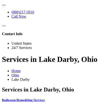
(888)217-5910
Call Now
Contact Info
United States
24/7 Services
Services in Lake Darby, Ohio
Home
Ohio
Lake Darby
Services in Lake Darby, Ohio
Bathroom Remodeling Services