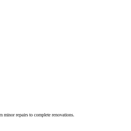
 minor repairs to complete renovations.