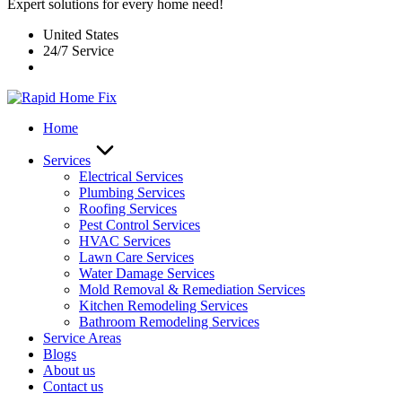
Expert solutions for every home need!
United States
24/7 Service
Home
Services
Electrical Services
Plumbing Services
Roofing Services
Pest Control Services​
HVAC Services
Lawn Care Services
Water Damage Services
Mold Removal & Remediation Services
Kitchen Remodeling Services​
Bathroom Remodeling Services
Service Areas
Blogs
About us
Contact us