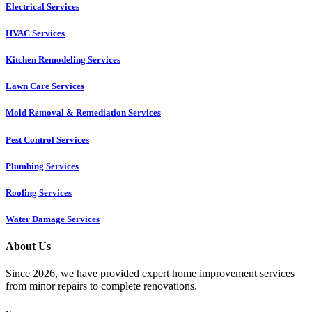
Electrical Services
HVAC Services
Kitchen Remodeling Services​
Lawn Care Services
Mold Removal & Remediation Services
Pest Control Services​
Plumbing Services
Roofing Services
Water Damage Services
About Us
Since 2026, we have provided expert home improvement services
from minor repairs to complete renovations.