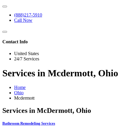
(888)217-5910
Call Now
Contact Info
United States
24/7 Services
Services in Mcdermott, Ohio
Home
Ohio
Mcdermott
Services in McDermott, Ohio
Bathroom Remodeling Services