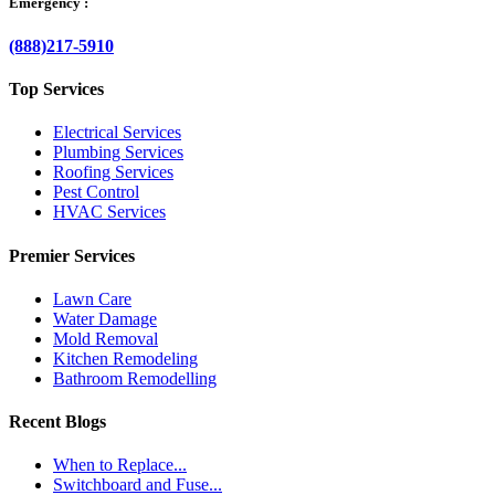
Emergency :
(888)217-5910
Top Services
Electrical Services
Plumbing Services
Roofing Services
Pest Control
HVAC Services
Premier Services
Lawn Care
Water Damage
Mold Removal
Kitchen Remodeling
Bathroom Remodelling
Recent Blogs
When to Replace...
Switchboard and Fuse...