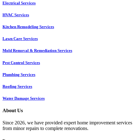
Electrical Services
HVAC Services
Kitchen Remodeling Services​
Lawn Care Services
Mold Removal & Remediation Services
Pest Control Services​
Plumbing Services
Roofing Services
Water Damage Services
About Us
Since 2026, we have provided expert home improvement services
from minor repairs to complete renovations.