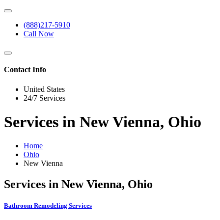
(888)217-5910
Call Now
Contact Info
United States
24/7 Services
Services in New Vienna, Ohio
Home
Ohio
New Vienna
Services in New Vienna, Ohio
Bathroom Remodeling Services