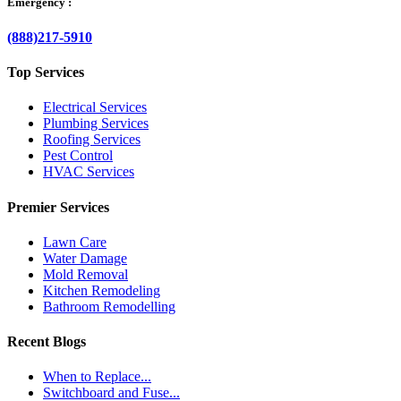
Emergency :
(888)217-5910
Top Services
Electrical Services
Plumbing Services
Roofing Services
Pest Control
HVAC Services
Premier Services
Lawn Care
Water Damage
Mold Removal
Kitchen Remodeling
Bathroom Remodelling
Recent Blogs
When to Replace...
Switchboard and Fuse...