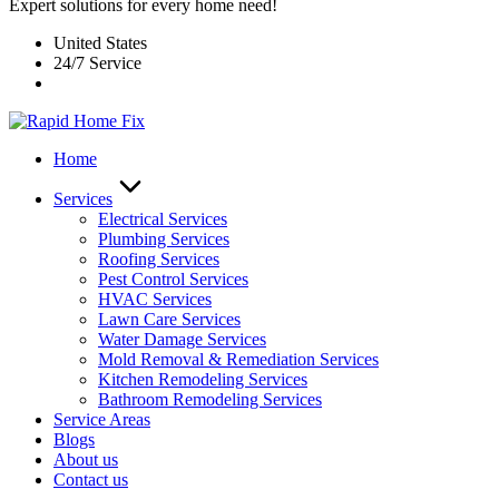
Expert solutions for every home need!
United States
24/7 Service
Home
Services
Electrical Services
Plumbing Services
Roofing Services
Pest Control Services​
HVAC Services
Lawn Care Services
Water Damage Services
Mold Removal & Remediation Services
Kitchen Remodeling Services​
Bathroom Remodeling Services
Service Areas
Blogs
About us
Contact us