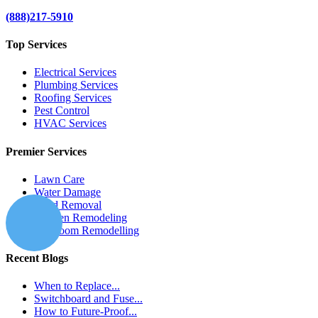
(888)217-5910
Top Services
Electrical Services
Plumbing Services
Roofing Services
Pest Control
HVAC Services
Premier Services
Lawn Care
Water Damage
Mold Removal
Kitchen Remodeling
Bathroom Remodelling
Recent Blogs
When to Replace...
Switchboard and Fuse...
How to Future-Proof...