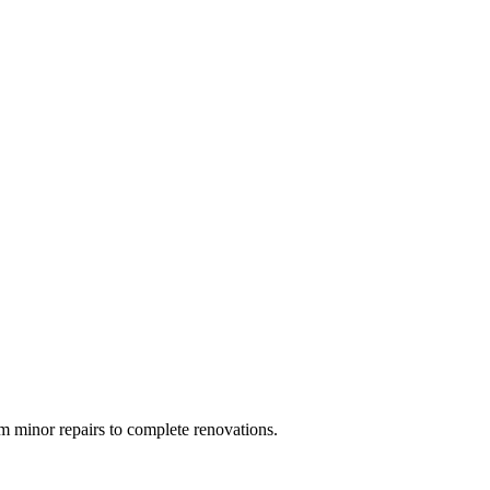
 minor repairs to complete renovations.