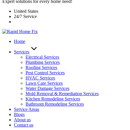
Expert solutions for every home need!
United States
24/7 Service
Home
Services
Electrical Services
Plumbing Services
Roofing Services
Pest Control Services​
HVAC Services
Lawn Care Services
Water Damage Services
Mold Removal & Remediation Services
Kitchen Remodeling Services​
Bathroom Remodeling Services
Service Areas
Blogs
About us
Contact us