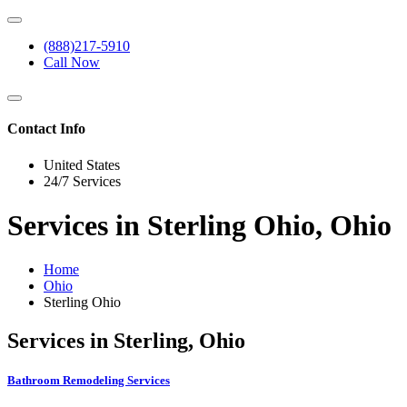
(888)217-5910
Call Now
Contact Info
United States
24/7 Services
Services in Sterling Ohio, Ohio
Home
Ohio
Sterling Ohio
Services in Sterling, Ohio
Bathroom Remodeling Services