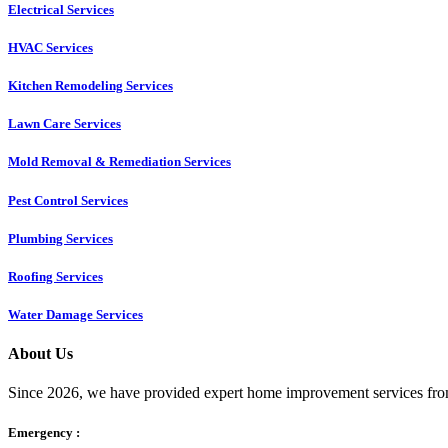
Electrical Services
HVAC Services
Kitchen Remodeling Services​
Lawn Care Services
Mold Removal & Remediation Services
Pest Control Services​
Plumbing Services
Roofing Services
Water Damage Services
About Us
Since 2026, we have provided expert home improvement services from
Emergency :