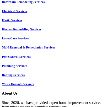
Bathroom Remodeling Services
Electrical Services
HVAC Services
Kitchen Remodeling Services​
Lawn Care Services
Mold Removal & Remediation Services
Pest Control Services​
Plumbing Services
Roofing Services
Water Damage Services
About Us
Since 2026, we have provided expert home improvement services
from minor repairs to complete renovations.