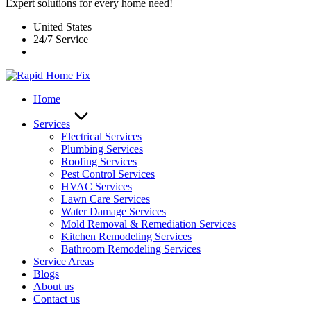
Expert solutions for every home need!
United States
24/7 Service
Home
Services
Electrical Services
Plumbing Services
Roofing Services
Pest Control Services​
HVAC Services
Lawn Care Services
Water Damage Services
Mold Removal & Remediation Services
Kitchen Remodeling Services​
Bathroom Remodeling Services
Service Areas
Blogs
About us
Contact us