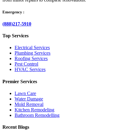
Emergency :
(888)217-5910
Top Services
Electrical Services
Plumbing Services
Roofing Services
Pest Control
HVAC Services
Premier Services
Lawn Care
Water Damage
Mold Removal
Kitchen Remodeling
Bathroom Remodelling
Recent Blogs