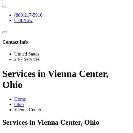
(888)217-5910
Call Now
Contact Info
United States
24/7 Services
Services in Vienna Center,
Ohio
Home
Ohio
Vienna Center
Services in Vienna Center, Ohio