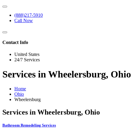
(888)217-5910
Call Now
Contact Info
United States
24/7 Services
Services in Wheelersburg, Ohio
Home
Ohio
Wheelersburg
Services in Wheelersburg, Ohio
Bathroom Remodeling Services