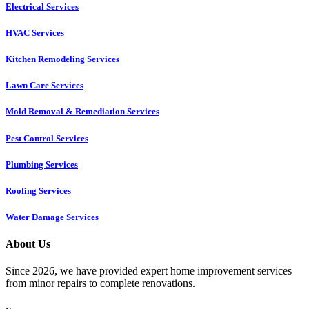
Electrical Services
HVAC Services
Kitchen Remodeling Services​
Lawn Care Services
Mold Removal & Remediation Services
Pest Control Services​
Plumbing Services
Roofing Services
Water Damage Services
About Us
Since 2026, we have provided expert home improvement services
from minor repairs to complete renovations.