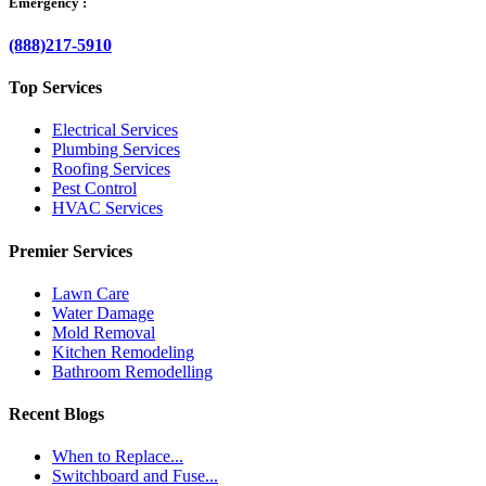
Emergency :
(888)217-5910
Top Services
Electrical Services
Plumbing Services
Roofing Services
Pest Control
HVAC Services
Premier Services
Lawn Care
Water Damage
Mold Removal
Kitchen Remodeling
Bathroom Remodelling
Recent Blogs
When to Replace...
Switchboard and Fuse...