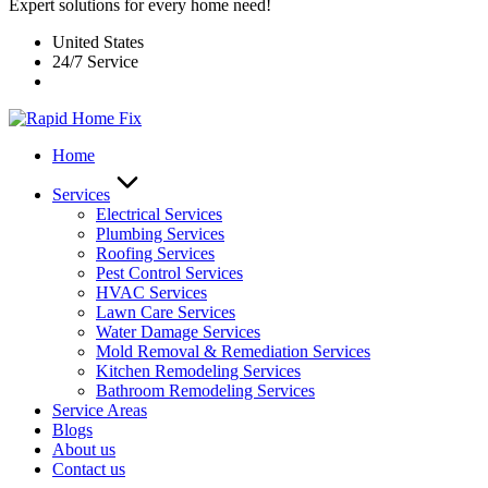
Expert solutions for every home need!
United States
24/7 Service
Home
Services
Electrical Services
Plumbing Services
Roofing Services
Pest Control Services​
HVAC Services
Lawn Care Services
Water Damage Services
Mold Removal & Remediation Services
Kitchen Remodeling Services​
Bathroom Remodeling Services
Service Areas
Blogs
About us
Contact us