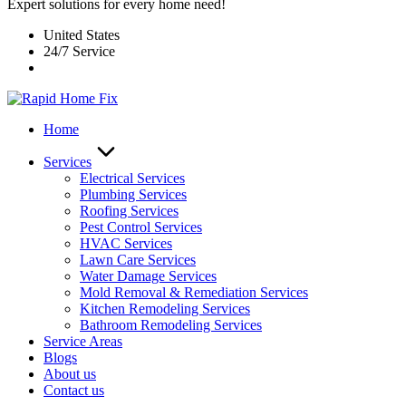
Expert solutions for every home need!
United States
24/7 Service
Home
Services
Electrical Services
Plumbing Services
Roofing Services
Pest Control Services​
HVAC Services
Lawn Care Services
Water Damage Services
Mold Removal & Remediation Services
Kitchen Remodeling Services​
Bathroom Remodeling Services
Service Areas
Blogs
About us
Contact us