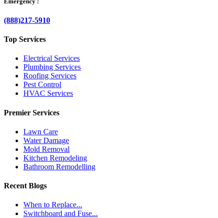
Emergency :
(888)217-5910
Top Services
Electrical Services
Plumbing Services
Roofing Services
Pest Control
HVAC Services
Premier Services
Lawn Care
Water Damage
Mold Removal
Kitchen Remodeling
Bathroom Remodelling
Recent Blogs
When to Replace...
Switchboard and Fuse...