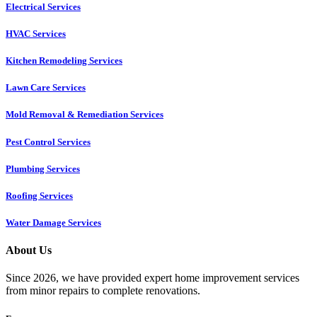
Electrical Services
HVAC Services
Kitchen Remodeling Services​
Lawn Care Services
Mold Removal & Remediation Services
Pest Control Services​
Plumbing Services
Roofing Services
Water Damage Services
About Us
Since 2026, we have provided expert home improvement services
from minor repairs to complete renovations.