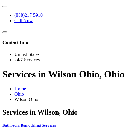
(888)217-5910
Call Now
Contact Info
United States
24/7 Services
Services in Wilson Ohio, Ohio
Home
Ohio
Wilson Ohio
Services in Wilson, Ohio
Bathroom Remodeling Services