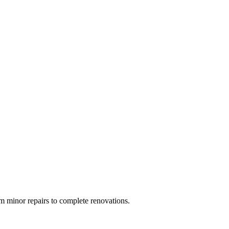
 minor repairs to complete renovations.