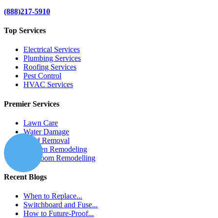
(888)217-5910
Top Services
Electrical Services
Plumbing Services
Roofing Services
Pest Control
HVAC Services
Premier Services
Lawn Care
Water Damage
Mold Removal
Kitchen Remodeling
Bathroom Remodelling
Recent Blogs
When to Replace...
Switchboard and Fuse...
How to Future-Proof...