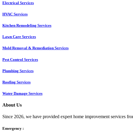
Electrical Services
HVAC Services
Kitchen Remodeling Services​
Lawn Care Services
Mold Removal & Remediation Services
Pest Control Services​
Plumbing Services
Roofing Services
Water Damage Services
About Us
Since 2026, we have provided expert home improvement services from
Emergency :