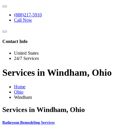
(888)217-5910
Call Now
Contact Info
United States
24/7 Services
Services in Windham, Ohio
Home
Ohio
Windham
Services in Windham, Ohio
Bathroom Remodeling Services