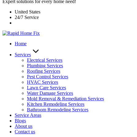
Expert solutions for every home need!
United States
24/7 Service
Home
Services
Electrical Services
Plumbing Services
Roofing Services
Pest Control Services​
HVAC Services
Lawn Care Services
Water Damage Services
Mold Removal & Remediation Services
Kitchen Remodeling Services​
Bathroom Remodeling Services
Service Areas
Blogs
About us
Contact us