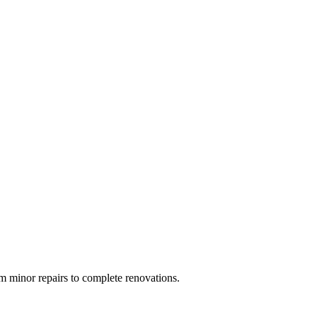
 minor repairs to complete renovations.