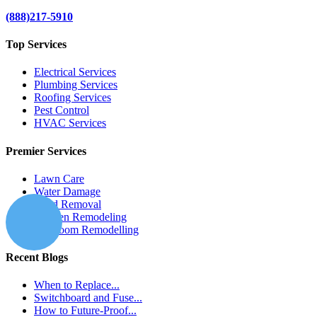
(888)217-5910
Top Services
Electrical Services
Plumbing Services
Roofing Services
Pest Control
HVAC Services
Premier Services
Lawn Care
Water Damage
Mold Removal
Kitchen Remodeling
Bathroom Remodelling
Recent Blogs
When to Replace...
Switchboard and Fuse...
How to Future-Proof...