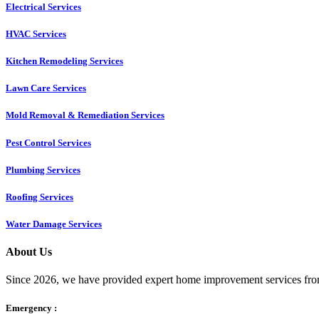
Electrical Services
HVAC Services
Kitchen Remodeling Services​
Lawn Care Services
Mold Removal & Remediation Services
Pest Control Services​
Plumbing Services
Roofing Services
Water Damage Services
About Us
Since 2026, we have provided expert home improvement services from
Emergency :