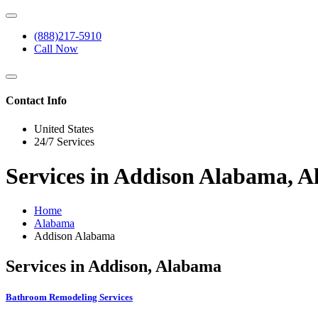
(888)217-5910
Call Now
Contact Info
United States
24/7 Services
Services in Addison Alabama, 
Home
Alabama
Addison Alabama
Services in Addison, Alabama
Bathroom Remodeling Services