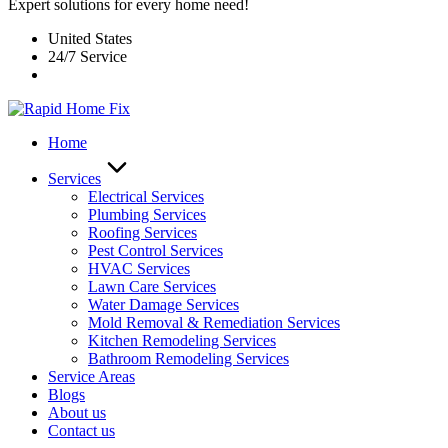
Expert solutions for every home need!
United States
24/7 Service
Home
Services
Electrical Services
Plumbing Services
Roofing Services
Pest Control Services​
HVAC Services
Lawn Care Services
Water Damage Services
Mold Removal & Remediation Services
Kitchen Remodeling Services​
Bathroom Remodeling Services
Service Areas
Blogs
About us
Contact us