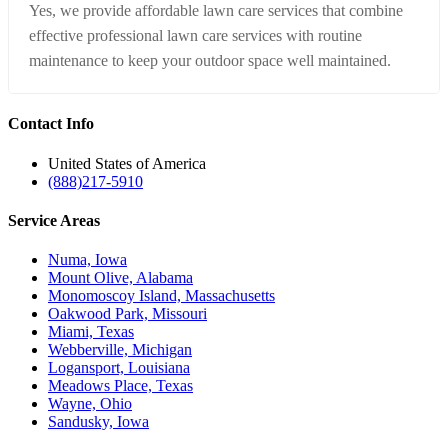
Yes, we provide affordable lawn care services that combine
effective professional lawn care services with routine
maintenance to keep your outdoor space well maintained.
Contact
Info
United States of America
(888)217-5910
Service
Areas
Numa, Iowa
Mount Olive, Alabama
Monomoscoy Island, Massachusetts
Oakwood Park, Missouri
Miami, Texas
Webberville, Michigan
Logansport, Louisiana
Meadows Place, Texas
Wayne, Ohio
Sandusky, Iowa