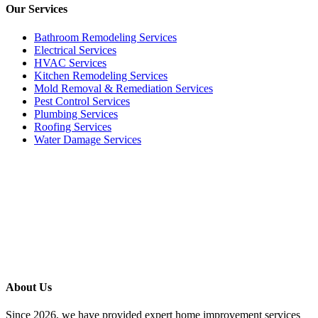
Our
Services
Bathroom Remodeling Services
Electrical Services
HVAC Services
Kitchen Remodeling Services​
Mold Removal & Remediation Services
Pest Control Services​
Plumbing Services
Roofing Services
Water Damage Services
Call our Live Agent
Speak directly with our Live agent who listens carefully, answers
your questions clearly, and helps resolve the issue without delay.
About Us
Since 2026, we have provided expert home improvement services