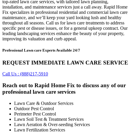
top-rated lawn care services, with tailored lawn planning,
installation, and maintenance services just a call away. Rapid Home
Fix specializes in professional residential and commercial lawn care
maintenance, and we’ll keep your yard looking lush and healthy
throughout all seasons. Call us for lawn care treatments to address
specific pest or disease issues, or for a general upkeep contract. Our
leading landscaping services enhance the beauty of your property,
improving its valuation and curb appeal.
Professional Lawn care Experts Available 24/7
REQUEST IMMEDIATE LAWN CARE SERVICE
Call Us : (888)217-5910
Reach out to Rapid Home Fix to discuss any of our
professional lawn care services
Lawn Care & Outdoor Services
Outdoor Pest Control
Perimeter Pest Control
Lawn Soil Test & Treatment Services
Lawn Aeration & Over-seeding Services
Lawn Fertilization Services