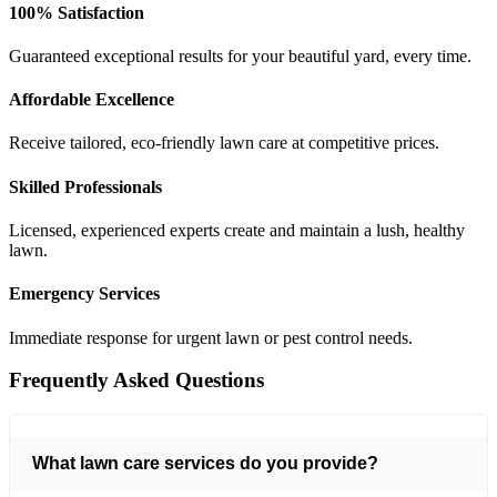
100% Satisfaction
Guaranteed exceptional results for your beautiful yard, every time.
Affordable Excellence
Receive tailored, eco-friendly lawn care at competitive prices.
Skilled Professionals
Licensed, experienced experts create and maintain a lush, healthy
lawn.
Emergency Services
Immediate response for urgent lawn or pest control needs.
Frequently Asked
Questions
What lawn care services do you provide?