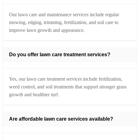
Our lawn care and maintenance services include regular
mowing, edging, trimming, fertilization, and soil care to
improve lawn growth and appearance.
Do you offer lawn care treatment services?
Yes, our lawn care treatment services include fertilization,
weed control, and soil treatments that support stronger grass
growth and healthier turf.
Are affordable lawn care services available?