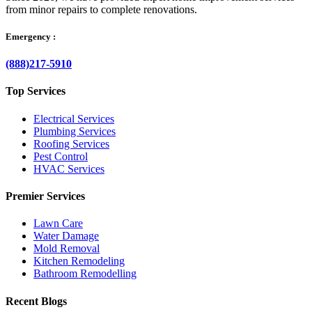
from minor repairs to complete renovations.
Emergency :
(888)217-5910
Top Services
Electrical Services
Plumbing Services
Roofing Services
Pest Control
HVAC Services
Premier Services
Lawn Care
Water Damage
Mold Removal
Kitchen Remodeling
Bathroom Remodelling
Recent Blogs