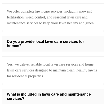
We offer complete lawn care services, including mowing,
fertilization, weed control, and seasonal lawn care and
maintenance services to keep your lawn healthy and green.
Do you provide local lawn care services for
homes?
Yes, we deliver reliable local lawn care services and home
lawn care services designed to maintain clean, healthy lawns
for residential properties.
What is included in lawn care and maintenance
services?