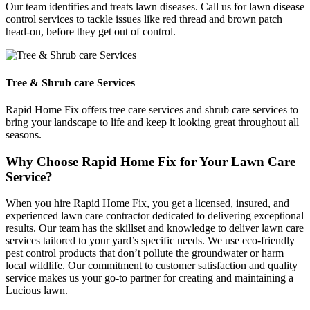
Our team identifies and treats lawn diseases. Call us for lawn disease
control services to tackle issues like red thread and brown patch
head-on, before they get out of control.
Tree & Shrub care Services
Rapid Home Fix offers tree care services and shrub care services to
bring your landscape to life and keep it looking great throughout all
seasons.
Why Choose Rapid Home Fix for Your Lawn Care
Service?
When you hire Rapid Home Fix, you get a licensed, insured, and
experienced lawn care contractor dedicated to delivering exceptional
results. Our team has the skillset and knowledge to deliver lawn care
services tailored to your yard’s specific needs. We use eco-friendly
pest control products that don’t pollute the groundwater or harm
local wildlife. Our commitment to customer satisfaction and quality
service makes us your go-to partner for creating and maintaining a
Lucious lawn.