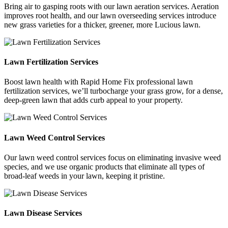
Bring air to gasping roots with our lawn aeration services. Aeration
improves root health, and our lawn overseeding services introduce
new grass varieties for a thicker, greener, more Lucious lawn.
Lawn Fertilization Services
Boost lawn health with Rapid Home Fix professional lawn
fertilization services, we’ll turbocharge your grass grow, for a dense,
deep-green lawn that adds curb appeal to your property.
Lawn Weed Control Services
Our lawn weed control services focus on eliminating invasive weed
species, and we use organic products that eliminate all types of
broad-leaf weeds in your lawn, keeping it pristine.
Lawn Disease Services