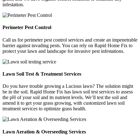
infestation.
Perimeter Pest Control
Call us for perimeter pest control services and create an impenetrable
barrier against invading pests. You can rely on Rapid Home Fix to
protect your lawn and landscape for invasive pest infestations.
Lawn Soil Test & Treatment Services
Do you have trouble growing a Lucious lawn? The solution might
be in the soil. Rapid Home Fix has lawn soil test services to assess
the pH of your soil and its nutrient levels. We’ll test the soil and
amend it to get your grass growing, with customized lawn soil
treatment services to optimize grass health.
Lawn Aeration & Overseeding Services