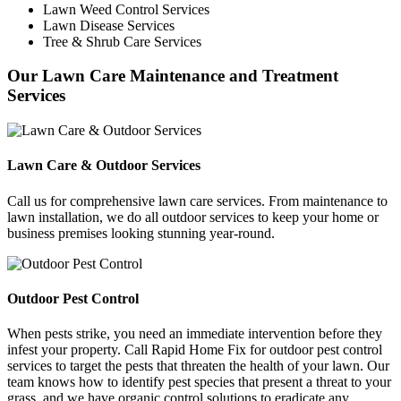
Lawn Weed Control Services
Lawn Disease Services
Tree & Shrub Care Services
Our Lawn Care Maintenance and Treatment
Services
Lawn Care & Outdoor Services
Call us for comprehensive lawn care services. From maintenance to
lawn installation, we do all outdoor services to keep your home or
business premises looking stunning year-round.
Outdoor Pest Control
When pests strike, you need an immediate intervention before they
infest your property. Call Rapid Home Fix for outdoor pest control
services to target the pests that threaten the health of your lawn. Our
team knows how to identify pest species that present a threat to your
grass, and we have organic control solutions to eradicate any