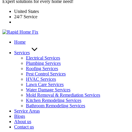
Expert solutions for every home need!
United States
24/7 Service
Home
Services
Electrical Services
Plumbing Services
Roofing Services
Pest Control Services​
HVAC Services
Lawn Care Services
Water Damage Services
Mold Removal & Remediation Services
Kitchen Remodeling Services​
Bathroom Remodeling Services
Service Areas
Blogs
About us
Contact us