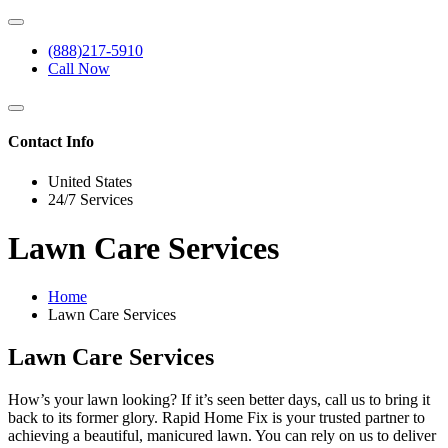
(888)217-5910
Call Now
Contact Info
United States
24/7 Services
Lawn Care Services
Home
Lawn Care Services
Lawn Care Services
How’s your lawn looking? If it’s seen better days, call us to bring it
back to its former glory. Rapid Home Fix is your trusted partner to
achieving a beautiful, manicured lawn. You can rely on us to deliver