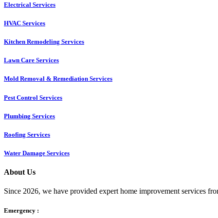
Electrical Services
HVAC Services
Kitchen Remodeling Services​
Lawn Care Services
Mold Removal & Remediation Services
Pest Control Services​
Plumbing Services
Roofing Services
Water Damage Services
About Us
Since 2026, we have provided expert home improvement services from
Emergency :