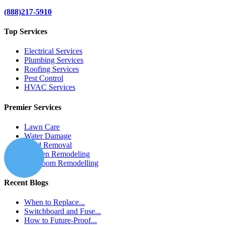
(888)217-5910
Top Services
Electrical Services
Plumbing Services
Roofing Services
Pest Control
HVAC Services
Premier Services
Lawn Care
Water Damage
Mold Removal
Kitchen Remodeling
Bathroom Remodelling
Recent Blogs
When to Replace...
Switchboard and Fuse...
How to Future-Proof...