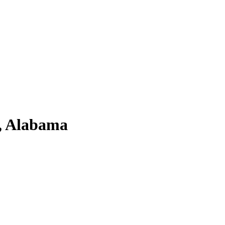
a, Alabama