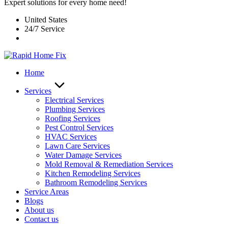
Expert solutions for every home need!
United States
24/7 Service
Home
Services
Electrical Services
Plumbing Services
Roofing Services
Pest Control Services​
HVAC Services
Lawn Care Services
Water Damage Services
Mold Removal & Remediation Services
Kitchen Remodeling Services​
Bathroom Remodeling Services
Service Areas
Blogs
About us
Contact us