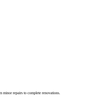
 minor repairs to complete renovations.