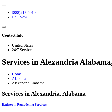
(888)217-5910
Call Now
Contact Info
United States
24/7 Services
Services in Alexandria Alabam
Home
Alabama
Alexandria Alabama
Services in Alexandria, Alabama
Bathroom Remodeling Services