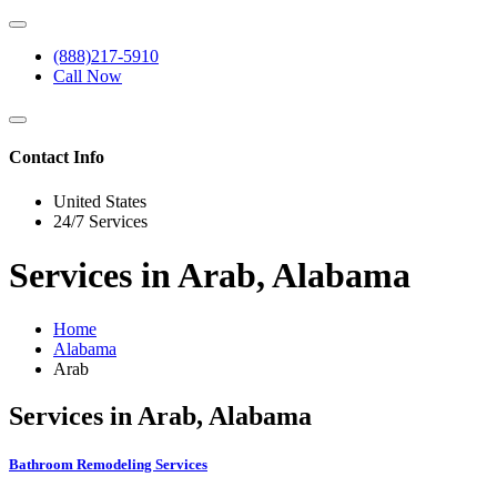
(888)217-5910
Call Now
Contact Info
United States
24/7 Services
Services in Arab, Alabama
Home
Alabama
Arab
Services in Arab, Alabama
Bathroom Remodeling Services