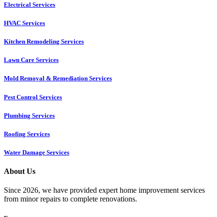
Electrical Services
HVAC Services
Kitchen Remodeling Services​
Lawn Care Services
Mold Removal & Remediation Services
Pest Control Services​
Plumbing Services
Roofing Services
Water Damage Services
About Us
Since 2026, we have provided expert home improvement services
from minor repairs to complete renovations.