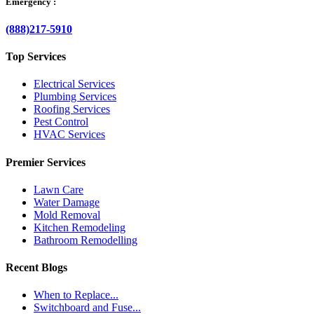
Emergency :
(888)217-5910
Top Services
Electrical Services
Plumbing Services
Roofing Services
Pest Control
HVAC Services
Premier Services
Lawn Care
Water Damage
Mold Removal
Kitchen Remodeling
Bathroom Remodelling
Recent Blogs
When to Replace...
Switchboard and Fuse...