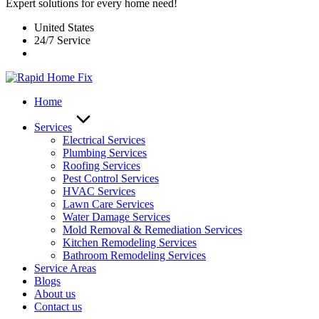
Expert solutions for every home need!
United States
24/7 Service
Home
Services
Electrical Services
Plumbing Services
Roofing Services
Pest Control Services​
HVAC Services
Lawn Care Services
Water Damage Services
Mold Removal & Remediation Services
Kitchen Remodeling Services​
Bathroom Remodeling Services
Service Areas
Blogs
About us
Contact us