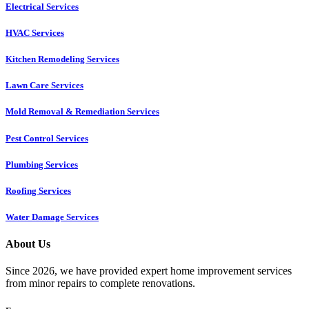
Electrical Services
HVAC Services
Kitchen Remodeling Services​
Lawn Care Services
Mold Removal & Remediation Services
Pest Control Services​
Plumbing Services
Roofing Services
Water Damage Services
About Us
Since 2026, we have provided expert home improvement services
from minor repairs to complete renovations.