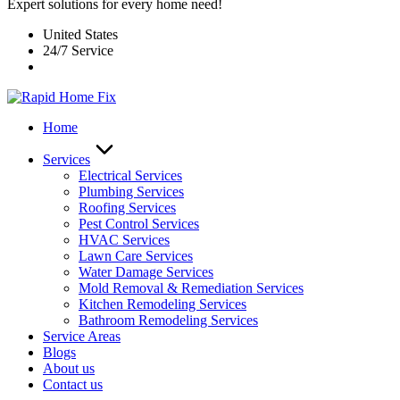
Expert solutions for every home need!
United States
24/7 Service
Home
Services
Electrical Services
Plumbing Services
Roofing Services
Pest Control Services​
HVAC Services
Lawn Care Services
Water Damage Services
Mold Removal & Remediation Services
Kitchen Remodeling Services​
Bathroom Remodeling Services
Service Areas
Blogs
About us
Contact us