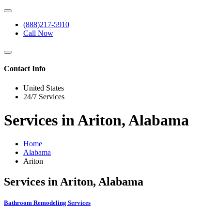
(888)217-5910
Call Now
Contact Info
United States
24/7 Services
Services in Ariton, Alabama
Home
Alabama
Ariton
Services in Ariton, Alabama
Bathroom Remodeling Services