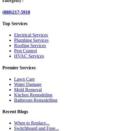
Emergency :
(888)217-5910
Top Services
Electrical Services
Plumbing Services
Roofing Services
Pest Control
HVAC Services
Premier Services
Lawn Care
Water Damage
Mold Removal
Kitchen Remodeling
Bathroom Remodelling
Recent Blogs
When to Replace...
Switchboard and Fuse...