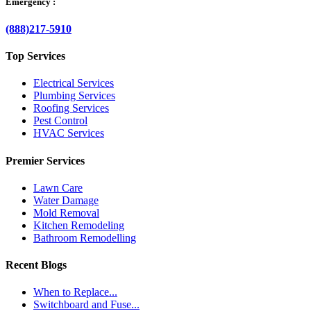
Emergency :
(888)217-5910
Top Services
Electrical Services
Plumbing Services
Roofing Services
Pest Control
HVAC Services
Premier Services
Lawn Care
Water Damage
Mold Removal
Kitchen Remodeling
Bathroom Remodelling
Recent Blogs
When to Replace...
Switchboard and Fuse...