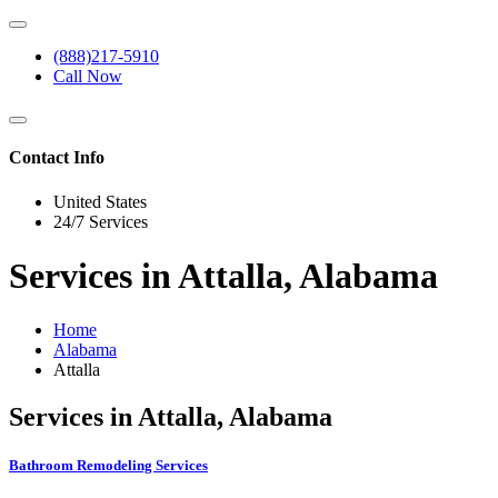
(888)217-5910
Call Now
Contact Info
United States
24/7 Services
Services in Attalla, Alabama
Home
Alabama
Attalla
Services in Attalla, Alabama
Bathroom Remodeling Services