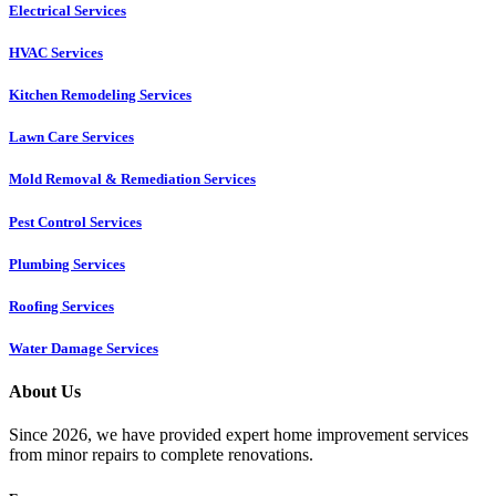
Electrical Services
HVAC Services
Kitchen Remodeling Services​
Lawn Care Services
Mold Removal & Remediation Services
Pest Control Services​
Plumbing Services
Roofing Services
Water Damage Services
About Us
Since 2026, we have provided expert home improvement services
from minor repairs to complete renovations.