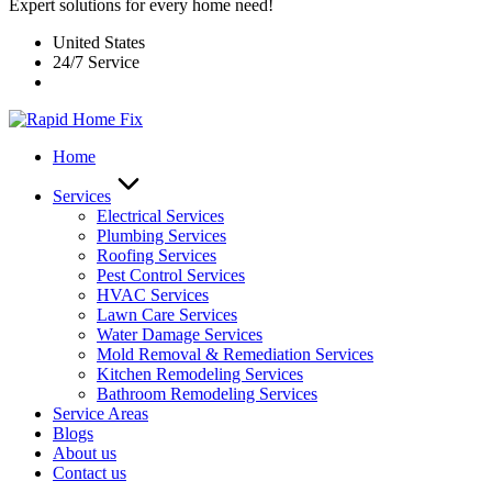
Expert solutions for every home need!
United States
24/7 Service
Home
Services
Electrical Services
Plumbing Services
Roofing Services
Pest Control Services​
HVAC Services
Lawn Care Services
Water Damage Services
Mold Removal & Remediation Services
Kitchen Remodeling Services​
Bathroom Remodeling Services
Service Areas
Blogs
About us
Contact us