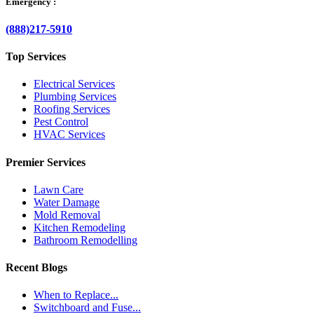
Emergency :
(888)217-5910
Top Services
Electrical Services
Plumbing Services
Roofing Services
Pest Control
HVAC Services
Premier Services
Lawn Care
Water Damage
Mold Removal
Kitchen Remodeling
Bathroom Remodelling
Recent Blogs
When to Replace...
Switchboard and Fuse...