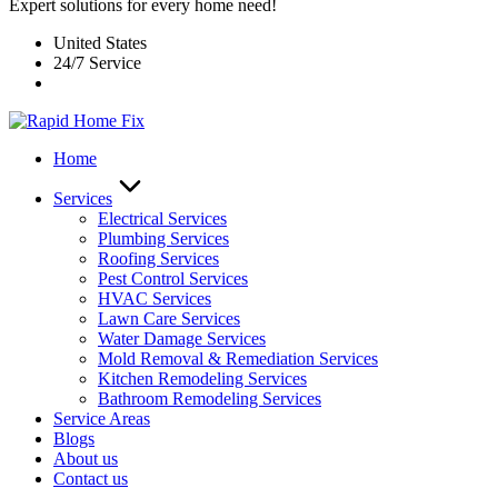
Expert solutions for every home need!
United States
24/7 Service
Home
Services
Electrical Services
Plumbing Services
Roofing Services
Pest Control Services​
HVAC Services
Lawn Care Services
Water Damage Services
Mold Removal & Remediation Services
Kitchen Remodeling Services​
Bathroom Remodeling Services
Service Areas
Blogs
About us
Contact us