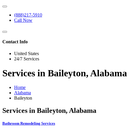
(888)217-5910
Call Now
Contact Info
United States
24/7 Services
Services in Baileyton, Alabama
Home
Alabama
Baileyton
Services in Baileyton, Alabama
Bathroom Remodeling Services