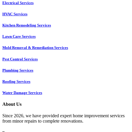
Electrical Services
HVAC Services
Kitchen Remodeling Services​
Lawn Care Services
Mold Removal & Remediation Services
Pest Control Services​
Plumbing Services
Roofing Services
Water Damage Services
About Us
Since 2026, we have provided expert home improvement services
from minor repairs to complete renovations.