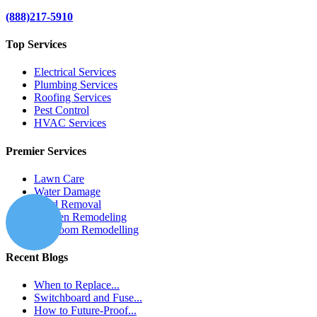
(888)217-5910
Top Services
Electrical Services
Plumbing Services
Roofing Services
Pest Control
HVAC Services
Premier Services
Lawn Care
Water Damage
Mold Removal
Kitchen Remodeling
Bathroom Remodelling
Recent Blogs
When to Replace...
Switchboard and Fuse...
How to Future-Proof...