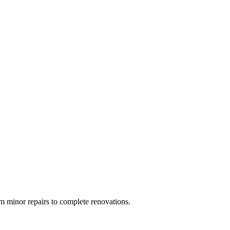
 minor repairs to complete renovations.