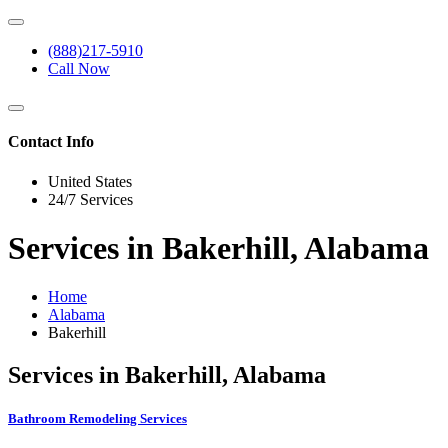
(888)217-5910
Call Now
Contact Info
United States
24/7 Services
Services in Bakerhill, Alabama
Home
Alabama
Bakerhill
Services in Bakerhill, Alabama
Bathroom Remodeling Services