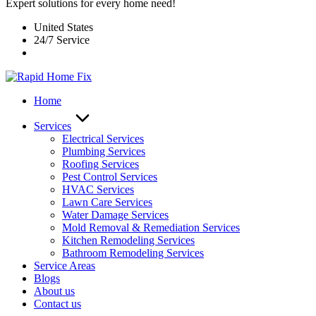
Expert solutions for every home need!
United States
24/7 Service
Home
Services
Electrical Services
Plumbing Services
Roofing Services
Pest Control Services​
HVAC Services
Lawn Care Services
Water Damage Services
Mold Removal & Remediation Services
Kitchen Remodeling Services​
Bathroom Remodeling Services
Service Areas
Blogs
About us
Contact us