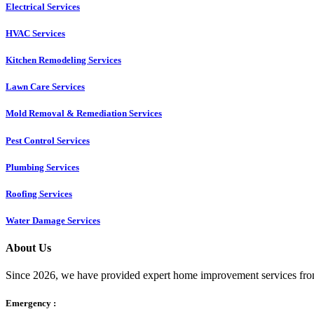
Electrical Services
HVAC Services
Kitchen Remodeling Services​
Lawn Care Services
Mold Removal & Remediation Services
Pest Control Services​
Plumbing Services
Roofing Services
Water Damage Services
About Us
Since 2026, we have provided expert home improvement services from
Emergency :