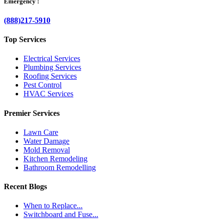
Emergency :
(888)217-5910
Top Services
Electrical Services
Plumbing Services
Roofing Services
Pest Control
HVAC Services
Premier Services
Lawn Care
Water Damage
Mold Removal
Kitchen Remodeling
Bathroom Remodelling
Recent Blogs
When to Replace...
Switchboard and Fuse...