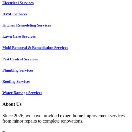
Electrical Services
HVAC Services
Kitchen Remodeling Services​
Lawn Care Services
Mold Removal & Remediation Services
Pest Control Services​
Plumbing Services
Roofing Services
Water Damage Services
About Us
Since 2026, we have provided expert home improvement services
from minor repairs to complete renovations.