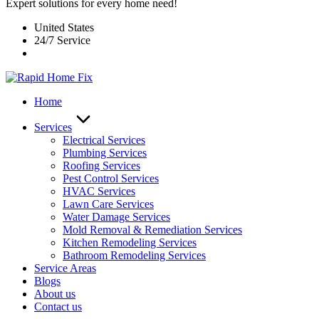
Expert solutions for every home need!
United States
24/7 Service
Home
Services
Electrical Services
Plumbing Services
Roofing Services
Pest Control Services​
HVAC Services
Lawn Care Services
Water Damage Services
Mold Removal & Remediation Services
Kitchen Remodeling Services​
Bathroom Remodeling Services
Service Areas
Blogs
About us
Contact us