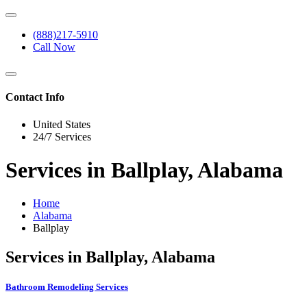
(888)217-5910
Call Now
Contact Info
United States
24/7 Services
Services in Ballplay, Alabama
Home
Alabama
Ballplay
Services in Ballplay, Alabama
Bathroom Remodeling Services