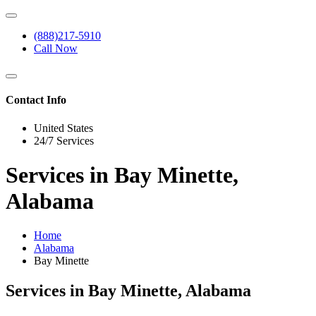
(888)217-5910
Call Now
Contact Info
United States
24/7 Services
Services in Bay Minette,
Alabama
Home
Alabama
Bay Minette
Services in Bay Minette, Alabama