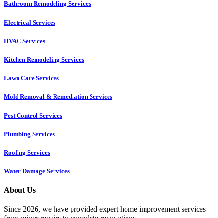
Bathroom Remodeling Services
Electrical Services
HVAC Services
Kitchen Remodeling Services​
Lawn Care Services
Mold Removal & Remediation Services
Pest Control Services​
Plumbing Services
Roofing Services
Water Damage Services
About Us
Since 2026, we have provided expert home improvement services
from minor repairs to complete renovations.