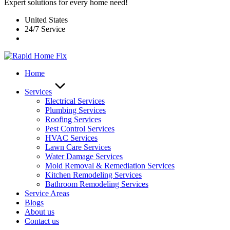
Expert solutions for every home need!
United States
24/7 Service
Home
Services
Electrical Services
Plumbing Services
Roofing Services
Pest Control Services​
HVAC Services
Lawn Care Services
Water Damage Services
Mold Removal & Remediation Services
Kitchen Remodeling Services​
Bathroom Remodeling Services
Service Areas
Blogs
About us
Contact us