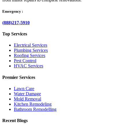
Emergency :
(888)217-5910
Top Services
Electrical Services
Plumbing Services
Roofing Services
Pest Control
HVAC Services
Premier Services
Lawn Care
Water Damage
Mold Removal
Kitchen Remodeling
Bathroom Remodelling
Recent Blogs