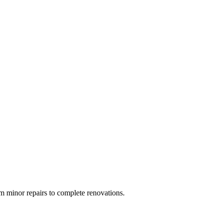
 minor repairs to complete renovations.