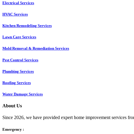
Electrical Services
HVAC Services
Kitchen Remodeling Services​
Lawn Care Services
Mold Removal & Remediation Services
Pest Control Services​
Plumbing Services
Roofing Services
Water Damage Services
About Us
Since 2026, we have provided expert home improvement services from
Emergency :