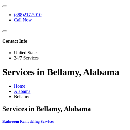
(888)217-5910
Call Now
Contact Info
United States
24/7 Services
Services in Bellamy, Alabama
Home
Alabama
Bellamy
Services in Bellamy, Alabama
Bathroom Remodeling Services