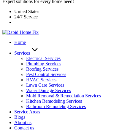
Expert solutions for every home need!
United States
24/7 Service
Home
Services
Electrical Services
Plumbing Services
Roofing Services
Pest Control Services​
HVAC Services
Lawn Care Services
Water Damage Services
Mold Removal & Remediation Services
Kitchen Remodeling Services​
Bathroom Remodeling Services
Service Areas
Blogs
About us
Contact us