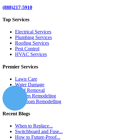
(888)217-5910
Top Services
Electrical Services
Plumbing Services
Roofing Services
Pest Control
HVAC Services
Premier Services
Lawn Care
Water Damage
Mold Removal
Kitchen Remodeling
Bathroom Remodelling
Recent Blogs
When to Replace...
Switchboard and Fuse...
How to Future-Proof...