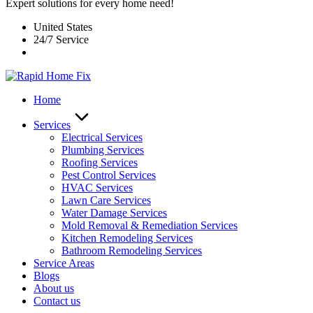
Expert solutions for every home need!
United States
24/7 Service
Home
Services
Electrical Services
Plumbing Services
Roofing Services
Pest Control Services​
HVAC Services
Lawn Care Services
Water Damage Services
Mold Removal & Remediation Services
Kitchen Remodeling Services​
Bathroom Remodeling Services
Service Areas
Blogs
About us
Contact us