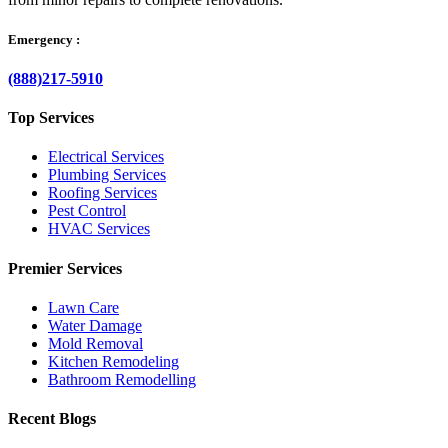
Emergency :
(888)217-5910
Top Services
Electrical Services
Plumbing Services
Roofing Services
Pest Control
HVAC Services
Premier Services
Lawn Care
Water Damage
Mold Removal
Kitchen Remodeling
Bathroom Remodelling
Recent Blogs