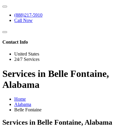
(888)217-5910
Call Now
Contact Info
United States
24/7 Services
Services in Belle Fontaine,
Alabama
Home
Alabama
Belle Fontaine
Services in Belle Fontaine, Alabama