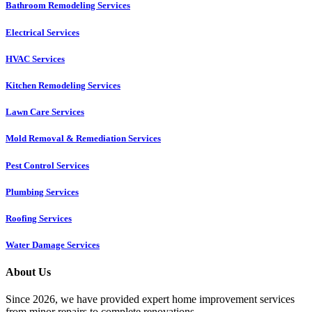
Bathroom Remodeling Services
Electrical Services
HVAC Services
Kitchen Remodeling Services​
Lawn Care Services
Mold Removal & Remediation Services
Pest Control Services​
Plumbing Services
Roofing Services
Water Damage Services
About Us
Since 2026, we have provided expert home improvement services
from minor repairs to complete renovations.