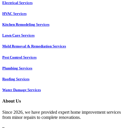
Electrical Services
HVAC Services
Kitchen Remodeling Services​
Lawn Care Services
Mold Removal & Remediation Services
Pest Control Services​
Plumbing Services
Roofing Services
Water Damage Services
About Us
Since 2026, we have provided expert home improvement services
from minor repairs to complete renovations.