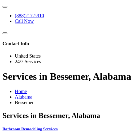
(888)217-5910
Call Now
Contact Info
United States
24/7 Services
Services in Bessemer, Alabama
Home
Alabama
Bessemer
Services in Bessemer, Alabama
Bathroom Remodeling Services