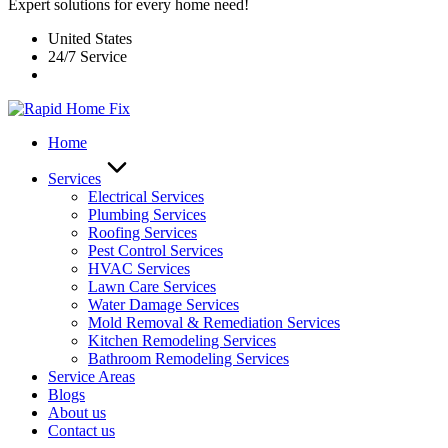
Expert solutions for every home need!
United States
24/7 Service
Home
Services
Electrical Services
Plumbing Services
Roofing Services
Pest Control Services​
HVAC Services
Lawn Care Services
Water Damage Services
Mold Removal & Remediation Services
Kitchen Remodeling Services​
Bathroom Remodeling Services
Service Areas
Blogs
About us
Contact us