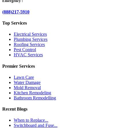
Emergency :
(888)217-5910
Top Services
Electrical Services
Plumbing Services
Roofing Services
Pest Control
HVAC Services
Premier Services
Lawn Care
Water Damage
Mold Removal
Kitchen Remodeling
Bathroom Remodelling
Recent Blogs
When to Replace...
Switchboard and Fuse...