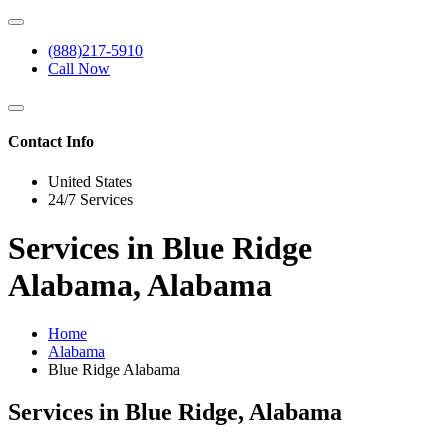
(888)217-5910
Call Now
Contact Info
United States
24/7 Services
Services in Blue Ridge
Alabama, Alabama
Home
Alabama
Blue Ridge Alabama
Services in Blue Ridge, Alabama