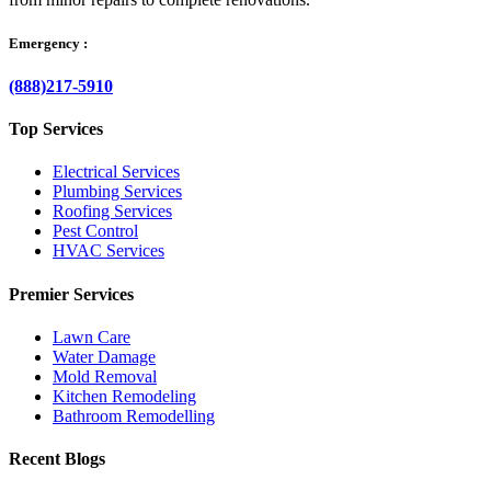
Emergency :
(888)217-5910
Top Services
Electrical Services
Plumbing Services
Roofing Services
Pest Control
HVAC Services
Premier Services
Lawn Care
Water Damage
Mold Removal
Kitchen Remodeling
Bathroom Remodelling
Recent Blogs