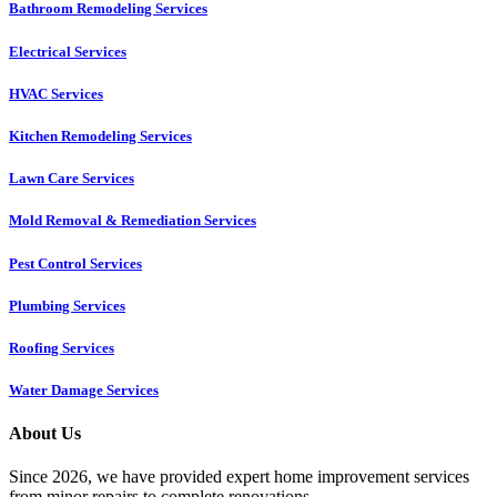
Bathroom Remodeling Services
Electrical Services
HVAC Services
Kitchen Remodeling Services​
Lawn Care Services
Mold Removal & Remediation Services
Pest Control Services​
Plumbing Services
Roofing Services
Water Damage Services
About Us
Since 2026, we have provided expert home improvement services
from minor repairs to complete renovations.