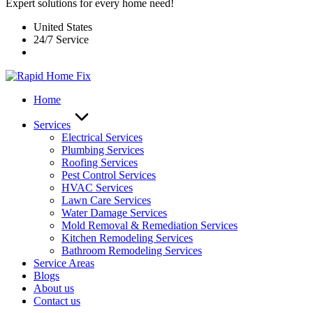
Expert solutions for every home need!
United States
24/7 Service
Home
Services
Electrical Services
Plumbing Services
Roofing Services
Pest Control Services​
HVAC Services
Lawn Care Services
Water Damage Services
Mold Removal & Remediation Services
Kitchen Remodeling Services​
Bathroom Remodeling Services
Service Areas
Blogs
About us
Contact us