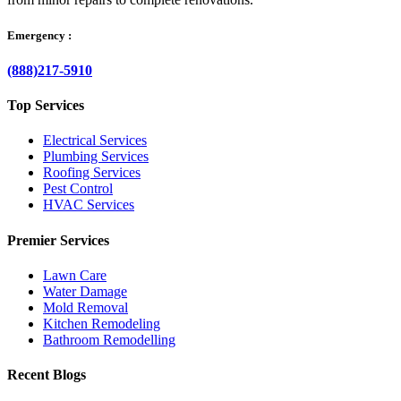
Emergency :
(888)217-5910
Top Services
Electrical Services
Plumbing Services
Roofing Services
Pest Control
HVAC Services
Premier Services
Lawn Care
Water Damage
Mold Removal
Kitchen Remodeling
Bathroom Remodelling
Recent Blogs