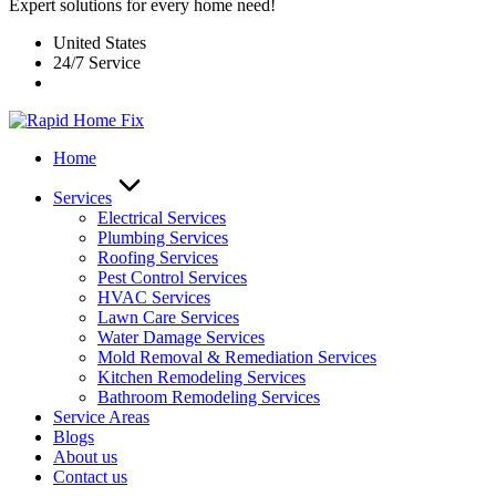
Expert solutions for every home need!
United States
24/7 Service
Home
Services
Electrical Services
Plumbing Services
Roofing Services
Pest Control Services​
HVAC Services
Lawn Care Services
Water Damage Services
Mold Removal & Remediation Services
Kitchen Remodeling Services​
Bathroom Remodeling Services
Service Areas
Blogs
About us
Contact us