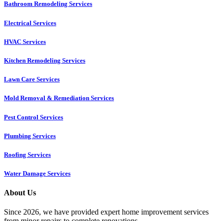
Bathroom Remodeling Services
Electrical Services
HVAC Services
Kitchen Remodeling Services​
Lawn Care Services
Mold Removal & Remediation Services
Pest Control Services​
Plumbing Services
Roofing Services
Water Damage Services
About Us
Since 2026, we have provided expert home improvement services
from minor repairs to complete renovations.