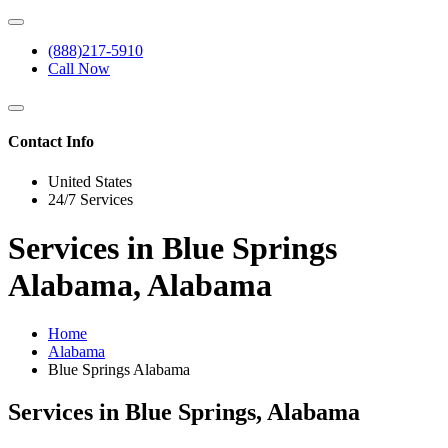
(888)217-5910
Call Now
Contact Info
United States
24/7 Services
Services in Blue Springs
Alabama, Alabama
Home
Alabama
Blue Springs Alabama
Services in Blue Springs, Alabama