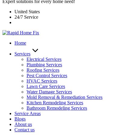
Expert solutions for every home need!
United States
24/7 Service
Home
Services
Electrical Services
Plumbing Services
Roofing Services
Pest Control Services​
HVAC Services
Lawn Care Services
Water Damage Services
Mold Removal & Remediation Services
Kitchen Remodeling Services​
Bathroom Remodeling Services
Service Areas
Blogs
About us
Contact us