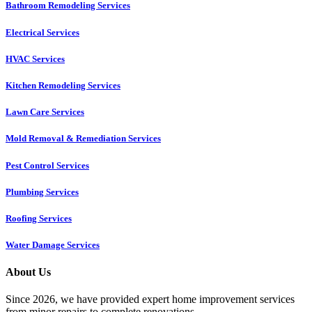
Bathroom Remodeling Services
Electrical Services
HVAC Services
Kitchen Remodeling Services​
Lawn Care Services
Mold Removal & Remediation Services
Pest Control Services​
Plumbing Services
Roofing Services
Water Damage Services
About Us
Since 2026, we have provided expert home improvement services
from minor repairs to complete renovations.