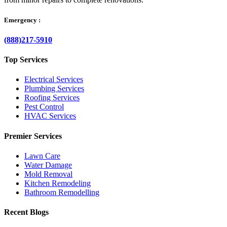
Emergency :
(888)217-5910
Top Services
Electrical Services
Plumbing Services
Roofing Services
Pest Control
HVAC Services
Premier Services
Lawn Care
Water Damage
Mold Removal
Kitchen Remodeling
Bathroom Remodelling
Recent Blogs