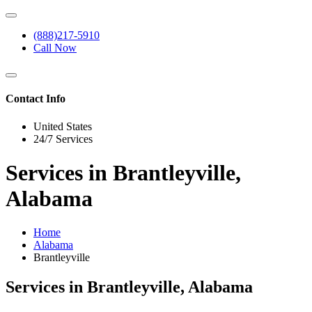
(888)217-5910
Call Now
Contact Info
United States
24/7 Services
Services in Brantleyville,
Alabama
Home
Alabama
Brantleyville
Services in Brantleyville, Alabama