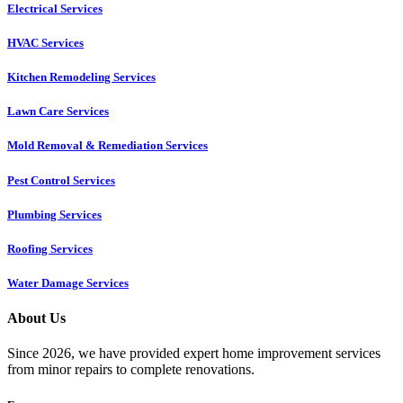
Electrical Services
HVAC Services
Kitchen Remodeling Services​
Lawn Care Services
Mold Removal & Remediation Services
Pest Control Services​
Plumbing Services
Roofing Services
Water Damage Services
About Us
Since 2026, we have provided expert home improvement services
from minor repairs to complete renovations.