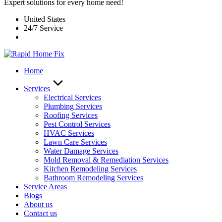
Expert solutions for every home need!
United States
24/7 Service
Home
Services
Electrical Services
Plumbing Services
Roofing Services
Pest Control Services​
HVAC Services
Lawn Care Services
Water Damage Services
Mold Removal & Remediation Services
Kitchen Remodeling Services​
Bathroom Remodeling Services
Service Areas
Blogs
About us
Contact us