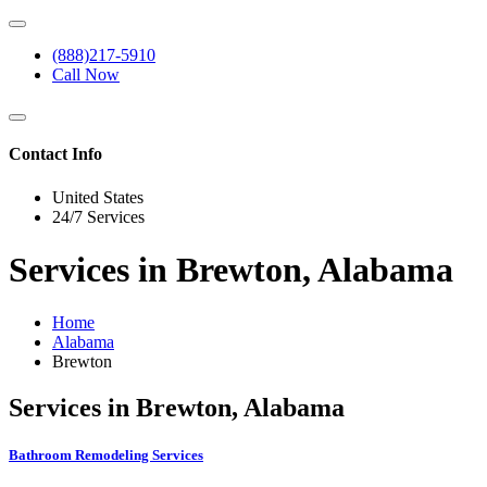
(888)217-5910
Call Now
Contact Info
United States
24/7 Services
Services in Brewton, Alabama
Home
Alabama
Brewton
Services in Brewton, Alabama
Bathroom Remodeling Services