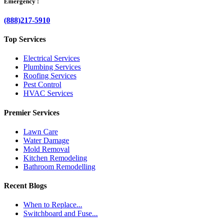
Emergency :
(888)217-5910
Top Services
Electrical Services
Plumbing Services
Roofing Services
Pest Control
HVAC Services
Premier Services
Lawn Care
Water Damage
Mold Removal
Kitchen Remodeling
Bathroom Remodelling
Recent Blogs
When to Replace...
Switchboard and Fuse...