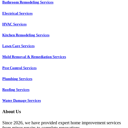
Bathroom Remodeling Services
Electrical Services
HVAC Services
Kitchen Remodeling Services​
Lawn Care Services
Mold Removal & Remediation Services
Pest Control Services​
Plumbing Services
Roofing Services
Water Damage Services
About Us
Since 2026, we have provided expert home improvement services
from minor repairs to complete renovations.