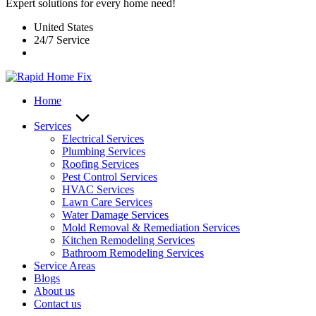
Expert solutions for every home need!
United States
24/7 Service
Home
Services
Electrical Services
Plumbing Services
Roofing Services
Pest Control Services​
HVAC Services
Lawn Care Services
Water Damage Services
Mold Removal & Remediation Services
Kitchen Remodeling Services​
Bathroom Remodeling Services
Service Areas
Blogs
About us
Contact us