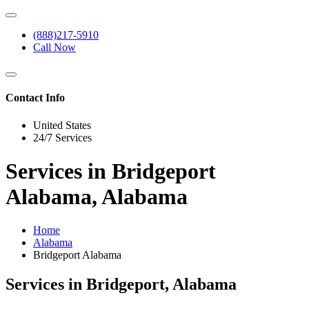
(888)217-5910
Call Now
Contact Info
United States
24/7 Services
Services in Bridgeport
Alabama, Alabama
Home
Alabama
Bridgeport Alabama
Services in Bridgeport, Alabama