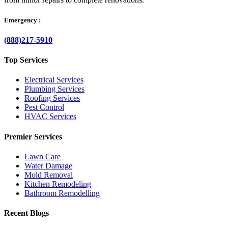
Emergency :
(888)217-5910
Top Services
Electrical Services
Plumbing Services
Roofing Services
Pest Control
HVAC Services
Premier Services
Lawn Care
Water Damage
Mold Removal
Kitchen Remodeling
Bathroom Remodelling
Recent Blogs