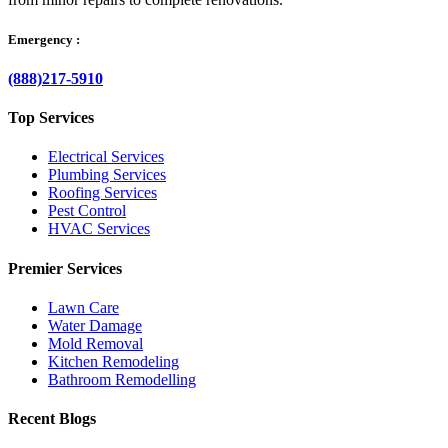
Emergency :
(888)217-5910
Top Services
Electrical Services
Plumbing Services
Roofing Services
Pest Control
HVAC Services
Premier Services
Lawn Care
Water Damage
Mold Removal
Kitchen Remodeling
Bathroom Remodelling
Recent Blogs