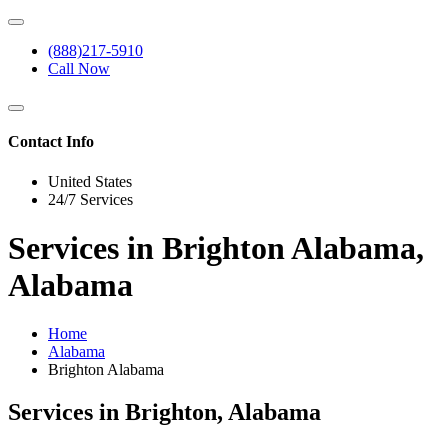
(888)217-5910
Call Now
Contact Info
United States
24/7 Services
Services in Brighton Alabama,
Alabama
Home
Alabama
Brighton Alabama
Services in Brighton, Alabama