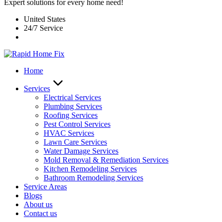
Expert solutions for every home need!
United States
24/7 Service
Home
Services
Electrical Services
Plumbing Services
Roofing Services
Pest Control Services​
HVAC Services
Lawn Care Services
Water Damage Services
Mold Removal & Remediation Services
Kitchen Remodeling Services​
Bathroom Remodeling Services
Service Areas
Blogs
About us
Contact us