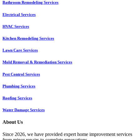
Bathroom Remodeling Services
Electrical Services
HVAC Services
Kitchen Remodeling Services​
Lawn Care Services
Mold Removal & Remediation Services
Pest Control Services​
Plumbing Services
Roofing Services
Water Damage Services
About Us
Since 2026, we have provided expert home improvement services
from minor repairs to complete renovations.