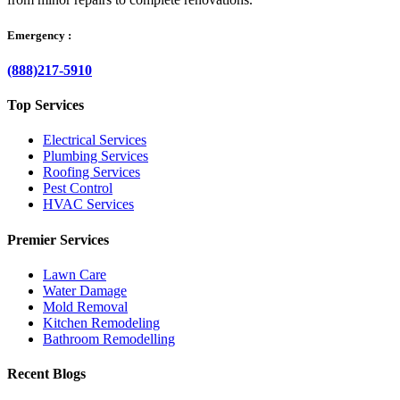
Emergency :
(888)217-5910
Top Services
Electrical Services
Plumbing Services
Roofing Services
Pest Control
HVAC Services
Premier Services
Lawn Care
Water Damage
Mold Removal
Kitchen Remodeling
Bathroom Remodelling
Recent Blogs