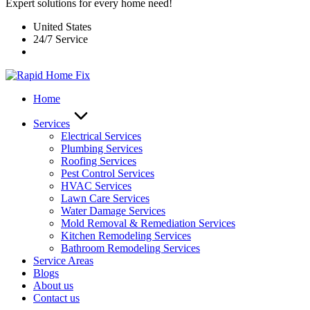
Expert solutions for every home need!
United States
24/7 Service
Home
Services
Electrical Services
Plumbing Services
Roofing Services
Pest Control Services​
HVAC Services
Lawn Care Services
Water Damage Services
Mold Removal & Remediation Services
Kitchen Remodeling Services​
Bathroom Remodeling Services
Service Areas
Blogs
About us
Contact us