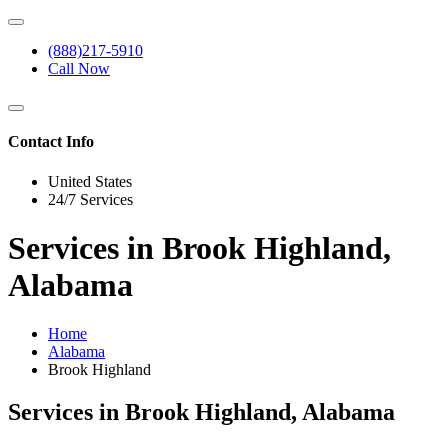
(888)217-5910
Call Now
Contact Info
United States
24/7 Services
Services in Brook Highland,
Alabama
Home
Alabama
Brook Highland
Services in Brook Highland, Alabama