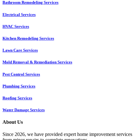
Bathroom Remodeling Services
Electrical Services
HVAC Services
Kitchen Remodeling Services​
Lawn Care Services
Mold Removal & Remediation Services
Pest Control Services​
Plumbing Services
Roofing Services
Water Damage Services
About Us
Since 2026, we have provided expert home improvement services
from minor repairs to complete renovations.