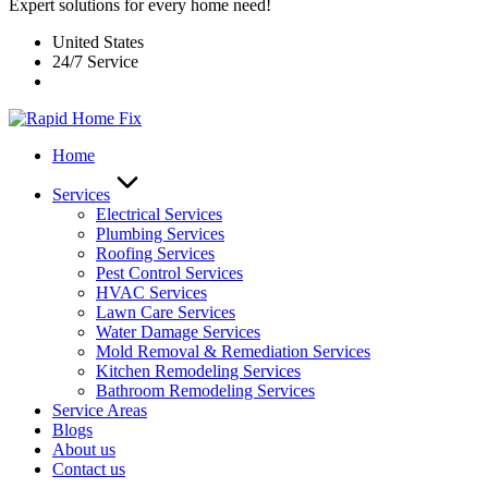
Expert solutions for every home need!
United States
24/7 Service
Home
Services
Electrical Services
Plumbing Services
Roofing Services
Pest Control Services​
HVAC Services
Lawn Care Services
Water Damage Services
Mold Removal & Remediation Services
Kitchen Remodeling Services​
Bathroom Remodeling Services
Service Areas
Blogs
About us
Contact us