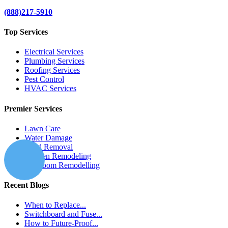
(888)217-5910
Top Services
Electrical Services
Plumbing Services
Roofing Services
Pest Control
HVAC Services
Premier Services
Lawn Care
Water Damage
Mold Removal
Kitchen Remodeling
Bathroom Remodelling
Recent Blogs
When to Replace...
Switchboard and Fuse...
How to Future-Proof...