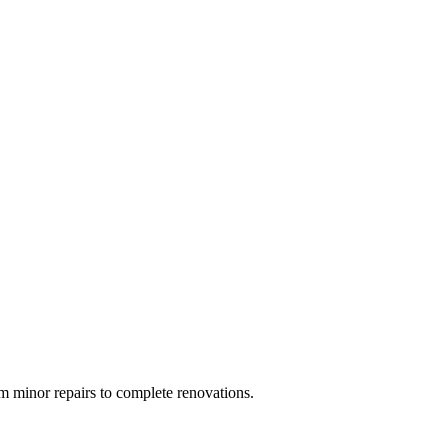
 minor repairs to complete renovations.