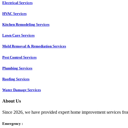
Electrical Services
HVAC Services
Kitchen Remodeling Services​
Lawn Care Services
Mold Removal & Remediation Services
Pest Control Services​
Plumbing Services
Roofing Services
Water Damage Services
About Us
Since 2026, we have provided expert home improvement services from
Emergency :