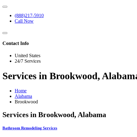
(888)217-5910
Call Now
Contact Info
United States
24/7 Services
Services in Brookwood, Alabam
Home
Alabama
Brookwood
Services in Brookwood, Alabama
Bathroom Remodeling Services