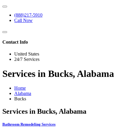
(888)217-5910
Call Now
Contact Info
United States
24/7 Services
Services in Bucks, Alabama
Home
Alabama
Bucks
Services in Bucks, Alabama
Bathroom Remodeling Services