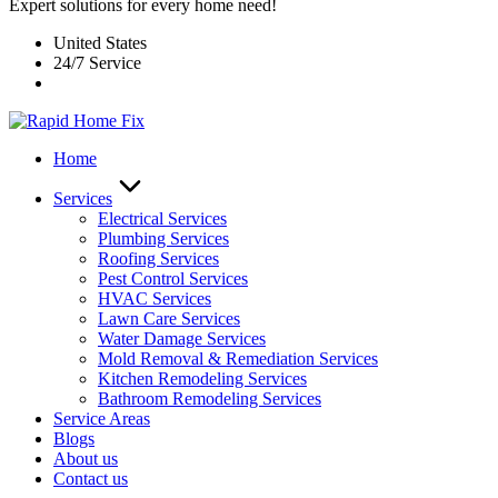
Expert solutions for every home need!
United States
24/7 Service
Home
Services
Electrical Services
Plumbing Services
Roofing Services
Pest Control Services​
HVAC Services
Lawn Care Services
Water Damage Services
Mold Removal & Remediation Services
Kitchen Remodeling Services​
Bathroom Remodeling Services
Service Areas
Blogs
About us
Contact us