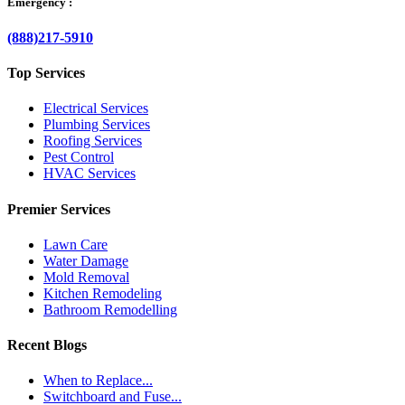
Emergency :
(888)217-5910
Top Services
Electrical Services
Plumbing Services
Roofing Services
Pest Control
HVAC Services
Premier Services
Lawn Care
Water Damage
Mold Removal
Kitchen Remodeling
Bathroom Remodelling
Recent Blogs
When to Replace...
Switchboard and Fuse...