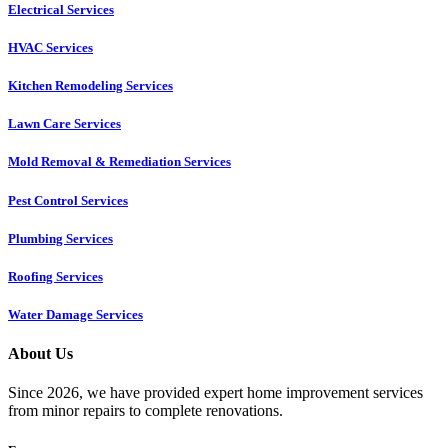
Electrical Services
HVAC Services
Kitchen Remodeling Services​
Lawn Care Services
Mold Removal & Remediation Services
Pest Control Services​
Plumbing Services
Roofing Services
Water Damage Services
About Us
Since 2026, we have provided expert home improvement services
from minor repairs to complete renovations.