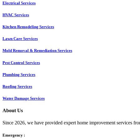
Electrical Services
HVAC Services
Kitchen Remodeling Services​
Lawn Care Services
Mold Removal & Remediation Services
Pest Control Services​
Plumbing Services
Roofing Services
Water Damage Services
About Us
Since 2026, we have provided expert home improvement services from
Emergency :