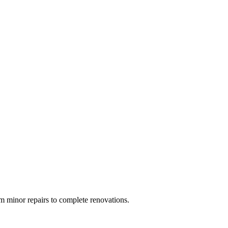
 minor repairs to complete renovations.