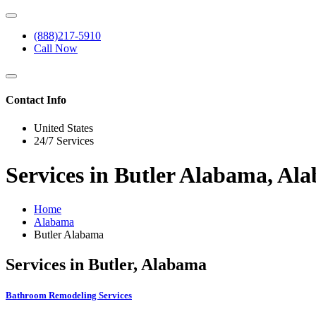
(888)217-5910
Call Now
Contact Info
United States
24/7 Services
Services in Butler Alabama, Al
Home
Alabama
Butler Alabama
Services in Butler, Alabama
Bathroom Remodeling Services