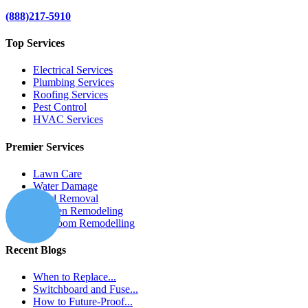
(888)217-5910
Top Services
Electrical Services
Plumbing Services
Roofing Services
Pest Control
HVAC Services
Premier Services
Lawn Care
Water Damage
Mold Removal
Kitchen Remodeling
Bathroom Remodelling
Recent Blogs
When to Replace...
Switchboard and Fuse...
How to Future-Proof...