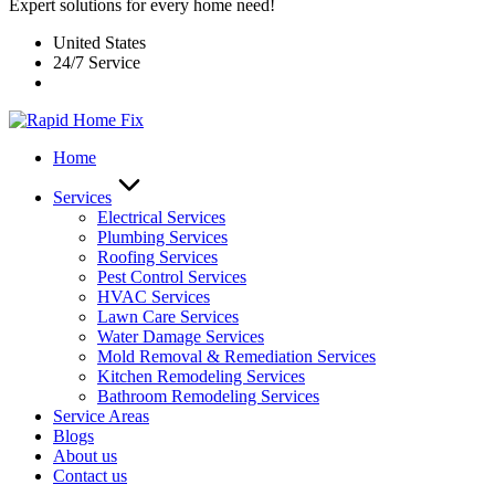
Expert solutions for every home need!
United States
24/7 Service
Home
Services
Electrical Services
Plumbing Services
Roofing Services
Pest Control Services​
HVAC Services
Lawn Care Services
Water Damage Services
Mold Removal & Remediation Services
Kitchen Remodeling Services​
Bathroom Remodeling Services
Service Areas
Blogs
About us
Contact us