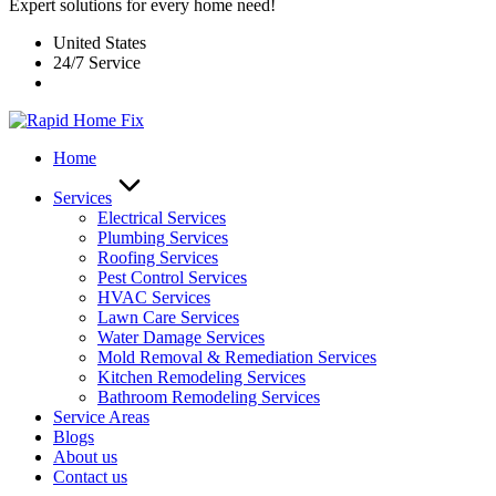
Expert solutions for every home need!
United States
24/7 Service
Home
Services
Electrical Services
Plumbing Services
Roofing Services
Pest Control Services​
HVAC Services
Lawn Care Services
Water Damage Services
Mold Removal & Remediation Services
Kitchen Remodeling Services​
Bathroom Remodeling Services
Service Areas
Blogs
About us
Contact us