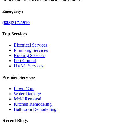
Emergency :
(888)217-5910
Top Services
Electrical Services
Plumbing Services
Roofing Services
Pest Control
HVAC Services
Premier Services
Lawn Care
Water Damage
Mold Removal
Kitchen Remodeling
Bathroom Remodelling
Recent Blogs