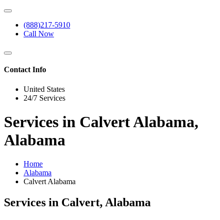
(888)217-5910
Call Now
Contact Info
United States
24/7 Services
Services in Calvert Alabama,
Alabama
Home
Alabama
Calvert Alabama
Services in Calvert, Alabama