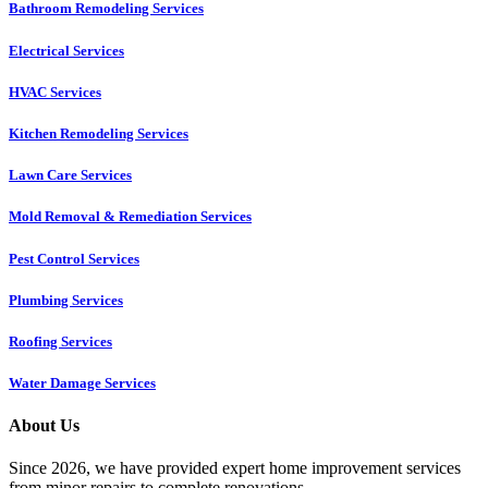
Bathroom Remodeling Services
Electrical Services
HVAC Services
Kitchen Remodeling Services​
Lawn Care Services
Mold Removal & Remediation Services
Pest Control Services​
Plumbing Services
Roofing Services
Water Damage Services
About Us
Since 2026, we have provided expert home improvement services
from minor repairs to complete renovations.