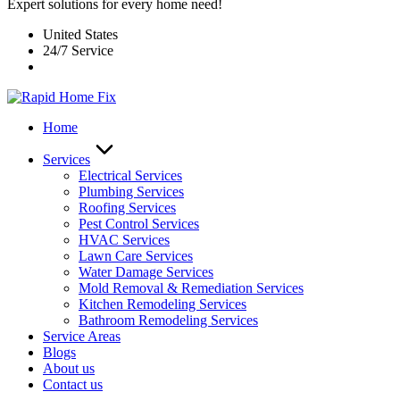
Expert solutions for every home need!
United States
24/7 Service
Home
Services
Electrical Services
Plumbing Services
Roofing Services
Pest Control Services​
HVAC Services
Lawn Care Services
Water Damage Services
Mold Removal & Remediation Services
Kitchen Remodeling Services​
Bathroom Remodeling Services
Service Areas
Blogs
About us
Contact us