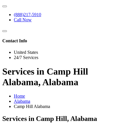
(888)217-5910
Call Now
Contact Info
United States
24/7 Services
Services in Camp Hill
Alabama, Alabama
Home
Alabama
Camp Hill Alabama
Services in Camp Hill, Alabama