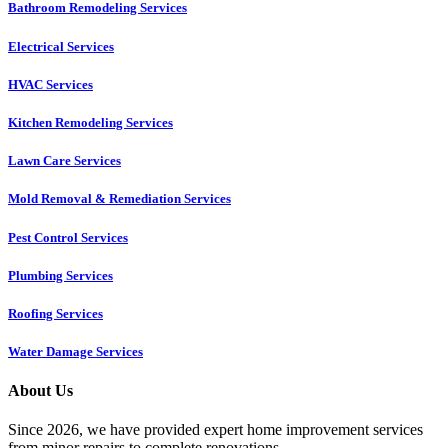
Bathroom Remodeling Services
Electrical Services
HVAC Services
Kitchen Remodeling Services​
Lawn Care Services
Mold Removal & Remediation Services
Pest Control Services​
Plumbing Services
Roofing Services
Water Damage Services
About Us
Since 2026, we have provided expert home improvement services
from minor repairs to complete renovations.