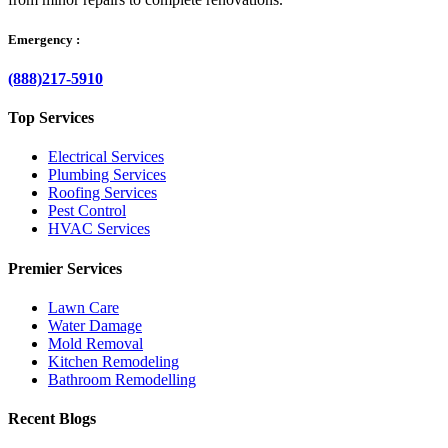
Emergency :
(888)217-5910
Top Services
Electrical Services
Plumbing Services
Roofing Services
Pest Control
HVAC Services
Premier Services
Lawn Care
Water Damage
Mold Removal
Kitchen Remodeling
Bathroom Remodelling
Recent Blogs