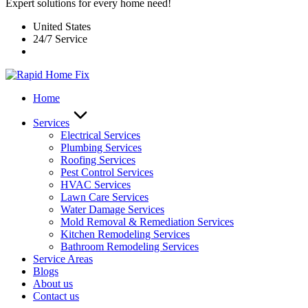
Expert solutions for every home need!
United States
24/7 Service
Home
Services
Electrical Services
Plumbing Services
Roofing Services
Pest Control Services​
HVAC Services
Lawn Care Services
Water Damage Services
Mold Removal & Remediation Services
Kitchen Remodeling Services​
Bathroom Remodeling Services
Service Areas
Blogs
About us
Contact us