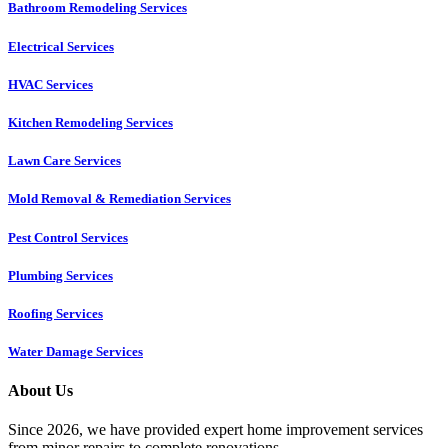
Bathroom Remodeling Services
Electrical Services
HVAC Services
Kitchen Remodeling Services​
Lawn Care Services
Mold Removal & Remediation Services
Pest Control Services​
Plumbing Services
Roofing Services
Water Damage Services
About Us
Since 2026, we have provided expert home improvement services
from minor repairs to complete renovations.