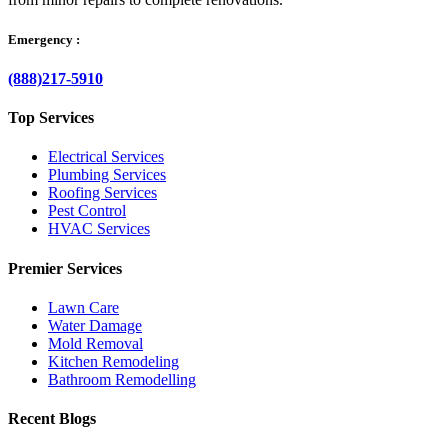
Emergency :
(888)217-5910
Top Services
Electrical Services
Plumbing Services
Roofing Services
Pest Control
HVAC Services
Premier Services
Lawn Care
Water Damage
Mold Removal
Kitchen Remodeling
Bathroom Remodelling
Recent Blogs