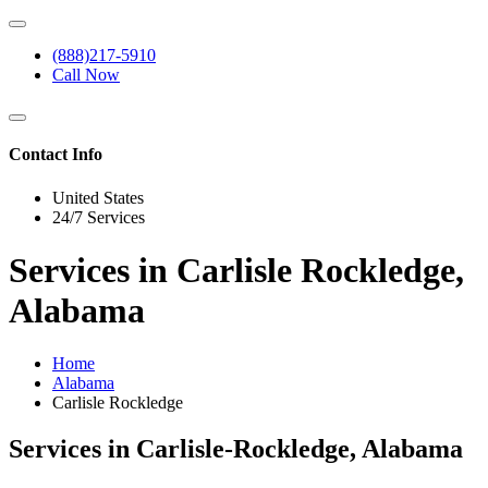
(888)217-5910
Call Now
Contact Info
United States
24/7 Services
Services in Carlisle Rockledge,
Alabama
Home
Alabama
Carlisle Rockledge
Services in Carlisle-Rockledge, Alabama