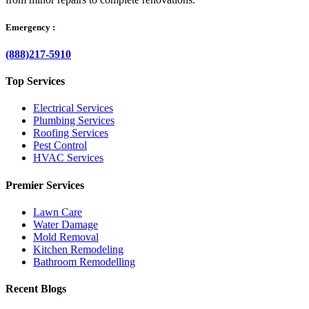
Emergency :
(888)217-5910
Top Services
Electrical Services
Plumbing Services
Roofing Services
Pest Control
HVAC Services
Premier Services
Lawn Care
Water Damage
Mold Removal
Kitchen Remodeling
Bathroom Remodelling
Recent Blogs