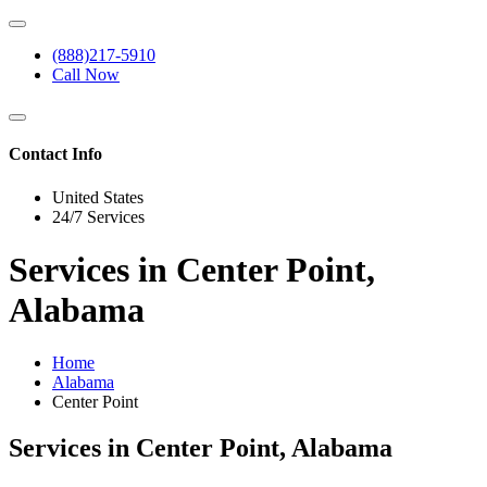
(888)217-5910
Call Now
Contact Info
United States
24/7 Services
Services in Center Point,
Alabama
Home
Alabama
Center Point
Services in Center Point, Alabama