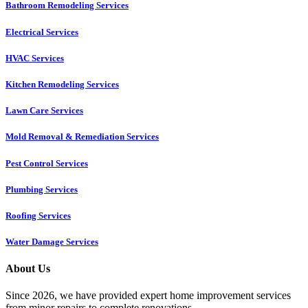
Bathroom Remodeling Services
Electrical Services
HVAC Services
Kitchen Remodeling Services​
Lawn Care Services
Mold Removal & Remediation Services
Pest Control Services​
Plumbing Services
Roofing Services
Water Damage Services
About Us
Since 2026, we have provided expert home improvement services
from minor repairs to complete renovations.