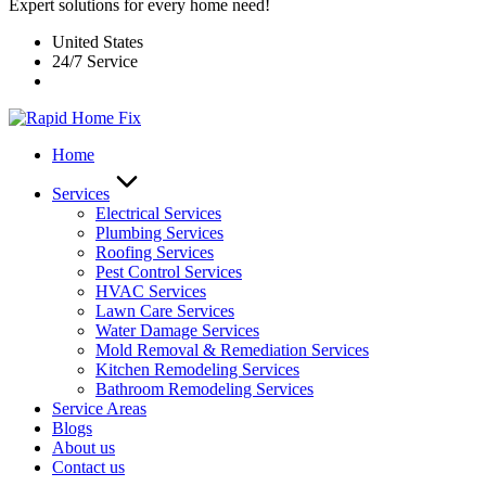
Expert solutions for every home need!
United States
24/7 Service
Home
Services
Electrical Services
Plumbing Services
Roofing Services
Pest Control Services​
HVAC Services
Lawn Care Services
Water Damage Services
Mold Removal & Remediation Services
Kitchen Remodeling Services​
Bathroom Remodeling Services
Service Areas
Blogs
About us
Contact us