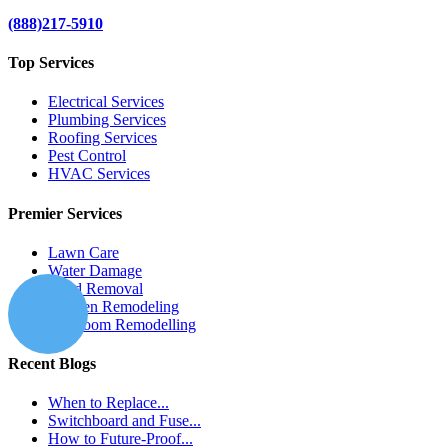
(888)217-5910
Top Services
Electrical Services
Plumbing Services
Roofing Services
Pest Control
HVAC Services
Premier Services
Lawn Care
Water Damage
Mold Removal
Kitchen Remodeling
Bathroom Remodelling
Recent Blogs
When to Replace...
Switchboard and Fuse...
How to Future-Proof...