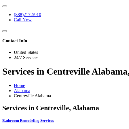
(888)217-5910
Call Now
Contact Info
United States
24/7 Services
Services in Centreville Alabam
Home
Alabama
Centreville Alabama
Services in Centreville, Alabama
Bathroom Remodeling Services