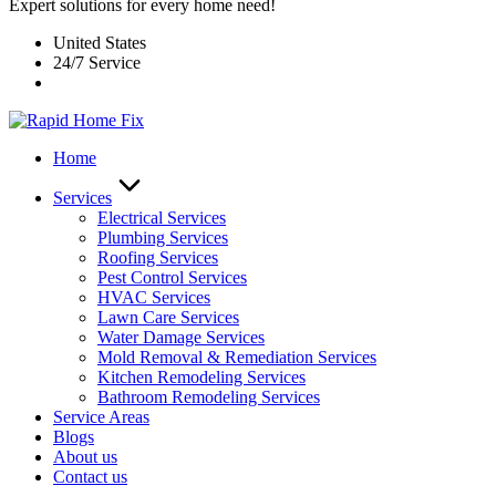
Expert solutions for every home need!
United States
24/7 Service
Home
Services
Electrical Services
Plumbing Services
Roofing Services
Pest Control Services​
HVAC Services
Lawn Care Services
Water Damage Services
Mold Removal & Remediation Services
Kitchen Remodeling Services​
Bathroom Remodeling Services
Service Areas
Blogs
About us
Contact us