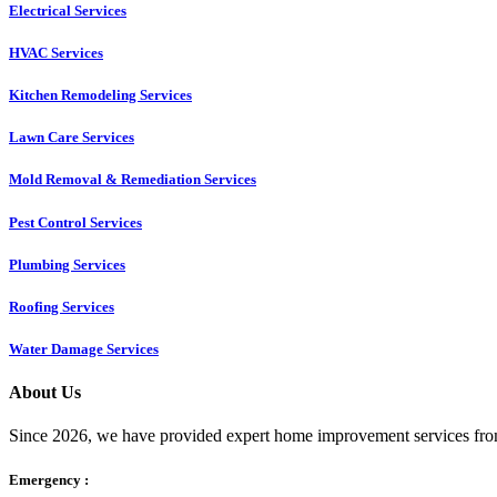
Electrical Services
HVAC Services
Kitchen Remodeling Services​
Lawn Care Services
Mold Removal & Remediation Services
Pest Control Services​
Plumbing Services
Roofing Services
Water Damage Services
About Us
Since 2026, we have provided expert home improvement services from
Emergency :