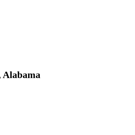
a, Alabama