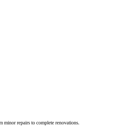
 minor repairs to complete renovations.