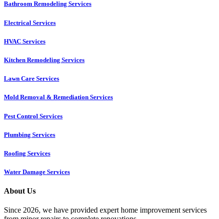
Bathroom Remodeling Services
Electrical Services
HVAC Services
Kitchen Remodeling Services​
Lawn Care Services
Mold Removal & Remediation Services
Pest Control Services​
Plumbing Services
Roofing Services
Water Damage Services
About Us
Since 2026, we have provided expert home improvement services
from minor repairs to complete renovations.