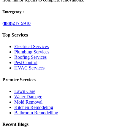
Emergency :
(888)217-5910
Top Services
Electrical Services
Plumbing Services
Roofing Services
Pest Control
HVAC Services
Premier Services
Lawn Care
Water Damage
Mold Removal
Kitchen Remodeling
Bathroom Remodelling
Recent Blogs