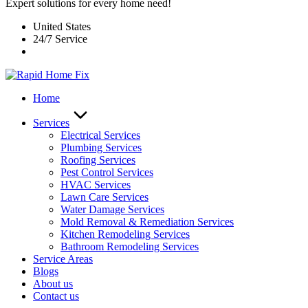
Expert solutions for every home need!
United States
24/7 Service
Home
Services
Electrical Services
Plumbing Services
Roofing Services
Pest Control Services​
HVAC Services
Lawn Care Services
Water Damage Services
Mold Removal & Remediation Services
Kitchen Remodeling Services​
Bathroom Remodeling Services
Service Areas
Blogs
About us
Contact us