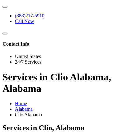
(888)217-5910
Call Now
Contact Info
United States
24/7 Services
Services in Clio Alabama,
Alabama
Home
Alabama
Clio Alabama
Services in Clio, Alabama