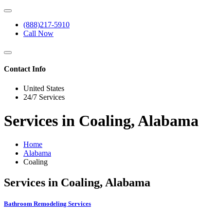
(888)217-5910
Call Now
Contact Info
United States
24/7 Services
Services in Coaling, Alabama
Home
Alabama
Coaling
Services in Coaling, Alabama
Bathroom Remodeling Services