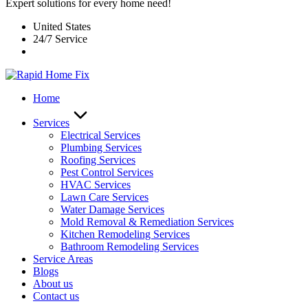
Expert solutions for every home need!
United States
24/7 Service
Home
Services
Electrical Services
Plumbing Services
Roofing Services
Pest Control Services​
HVAC Services
Lawn Care Services
Water Damage Services
Mold Removal & Remediation Services
Kitchen Remodeling Services​
Bathroom Remodeling Services
Service Areas
Blogs
About us
Contact us