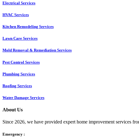
Electrical Services
HVAC Services
Kitchen Remodeling Services​
Lawn Care Services
Mold Removal & Remediation Services
Pest Control Services​
Plumbing Services
Roofing Services
Water Damage Services
About Us
Since 2026, we have provided expert home improvement services from
Emergency :