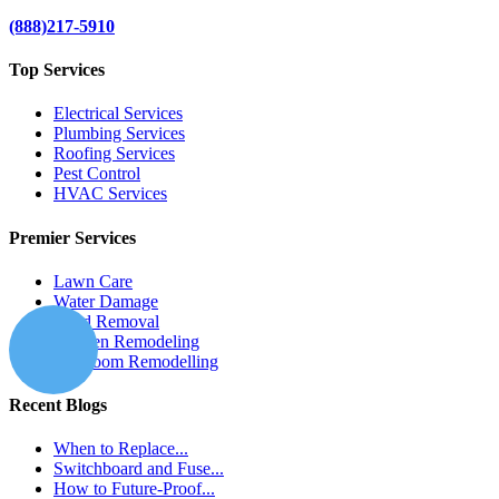
(888)217-5910
Top Services
Electrical Services
Plumbing Services
Roofing Services
Pest Control
HVAC Services
Premier Services
Lawn Care
Water Damage
Mold Removal
Kitchen Remodeling
Bathroom Remodelling
Recent Blogs
When to Replace...
Switchboard and Fuse...
How to Future-Proof...