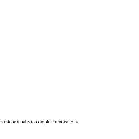
 minor repairs to complete renovations.