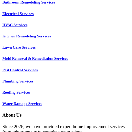
Bathroom Remodeling Services
Electrical Services
HVAC Services
Kitchen Remodeling Services​
Lawn Care Services
Mold Removal & Remediation Services
Pest Control Services​
Plumbing Services
Roofing Services
Water Damage Services
About Us
Since 2026, we have provided expert home improvement services
from minor repairs to complete renovations.