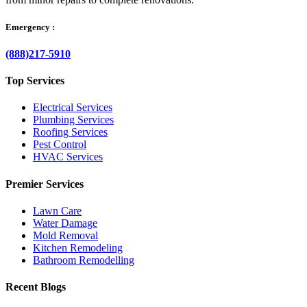
Emergency :
(888)217-5910
Top Services
Electrical Services
Plumbing Services
Roofing Services
Pest Control
HVAC Services
Premier Services
Lawn Care
Water Damage
Mold Removal
Kitchen Remodeling
Bathroom Remodelling
Recent Blogs