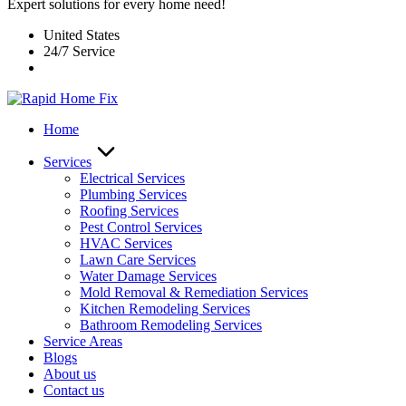
Expert solutions for every home need!
United States
24/7 Service
Home
Services
Electrical Services
Plumbing Services
Roofing Services
Pest Control Services​
HVAC Services
Lawn Care Services
Water Damage Services
Mold Removal & Remediation Services
Kitchen Remodeling Services​
Bathroom Remodeling Services
Service Areas
Blogs
About us
Contact us