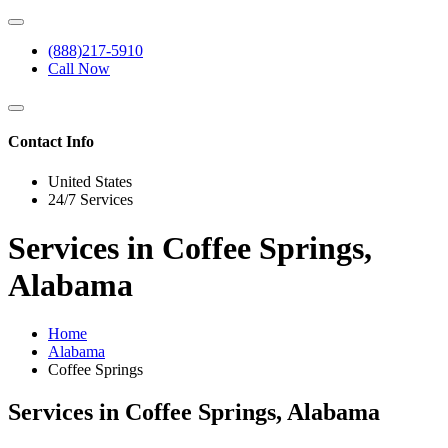
(888)217-5910
Call Now
Contact Info
United States
24/7 Services
Services in Coffee Springs,
Alabama
Home
Alabama
Coffee Springs
Services in Coffee Springs, Alabama