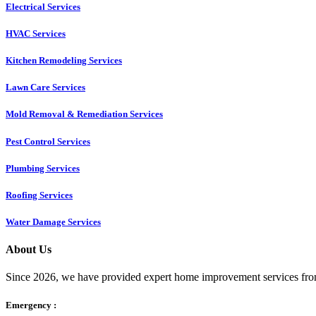
Electrical Services
HVAC Services
Kitchen Remodeling Services​
Lawn Care Services
Mold Removal & Remediation Services
Pest Control Services​
Plumbing Services
Roofing Services
Water Damage Services
About Us
Since 2026, we have provided expert home improvement services from
Emergency :