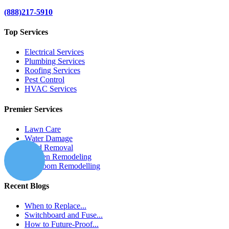
(888)217-5910
Top Services
Electrical Services
Plumbing Services
Roofing Services
Pest Control
HVAC Services
Premier Services
Lawn Care
Water Damage
Mold Removal
Kitchen Remodeling
Bathroom Remodelling
Recent Blogs
When to Replace...
Switchboard and Fuse...
How to Future-Proof...