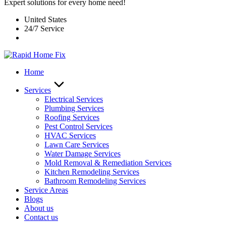
Expert solutions for every home need!
United States
24/7 Service
Home
Services
Electrical Services
Plumbing Services
Roofing Services
Pest Control Services​
HVAC Services
Lawn Care Services
Water Damage Services
Mold Removal & Remediation Services
Kitchen Remodeling Services​
Bathroom Remodeling Services
Service Areas
Blogs
About us
Contact us