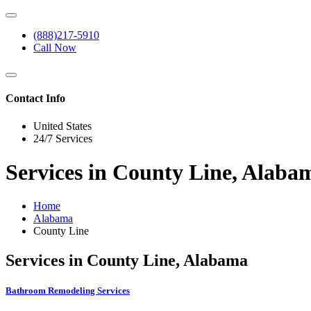
(888)217-5910
Call Now
Contact Info
United States
24/7 Services
Services in County Line, Alaba
Home
Alabama
County Line
Services in County Line, Alabama
Bathroom Remodeling Services