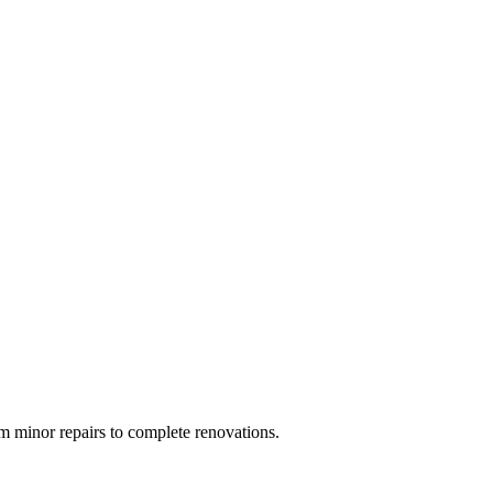
 minor repairs to complete renovations.