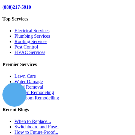
(888)217-5910
Top Services
Electrical Services
Plumbing Services
Roofing Services
Pest Control
HVAC Services
Premier Services
Lawn Care
Water Damage
Mold Removal
Kitchen Remodeling
Bathroom Remodelling
Recent Blogs
When to Replace...
Switchboard and Fuse...
How to Future-Proof...