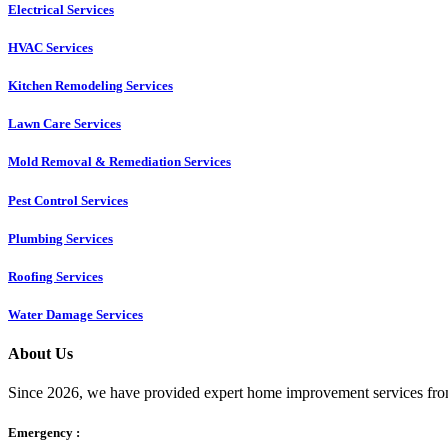
Electrical Services
HVAC Services
Kitchen Remodeling Services​
Lawn Care Services
Mold Removal & Remediation Services
Pest Control Services​
Plumbing Services
Roofing Services
Water Damage Services
About Us
Since 2026, we have provided expert home improvement services from
Emergency :