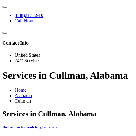
(888)217-5910
Call Now
Contact Info
United States
24/7 Services
Services in Cullman, Alabama
Home
Alabama
Cullman
Services in Cullman, Alabama
Bathroom Remodeling Services