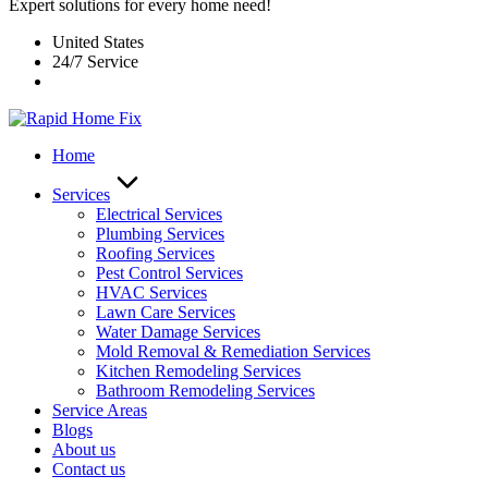
Expert solutions for every home need!
United States
24/7 Service
Home
Services
Electrical Services
Plumbing Services
Roofing Services
Pest Control Services​
HVAC Services
Lawn Care Services
Water Damage Services
Mold Removal & Remediation Services
Kitchen Remodeling Services​
Bathroom Remodeling Services
Service Areas
Blogs
About us
Contact us