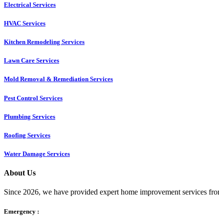
Electrical Services
HVAC Services
Kitchen Remodeling Services​
Lawn Care Services
Mold Removal & Remediation Services
Pest Control Services​
Plumbing Services
Roofing Services
Water Damage Services
About Us
Since 2026, we have provided expert home improvement services from
Emergency :