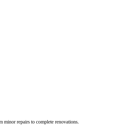
 minor repairs to complete renovations.