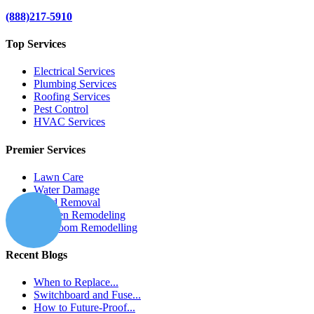
(888)217-5910
Top Services
Electrical Services
Plumbing Services
Roofing Services
Pest Control
HVAC Services
Premier Services
Lawn Care
Water Damage
Mold Removal
Kitchen Remodeling
Bathroom Remodelling
Recent Blogs
When to Replace...
Switchboard and Fuse...
How to Future-Proof...