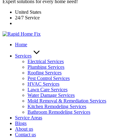
Expert solutions for every home need!
United States
24/7 Service
Home
Services
Electrical Services
Plumbing Services
Roofing Services
Pest Control Services​
HVAC Services
Lawn Care Services
Water Damage Services
Mold Removal & Remediation Services
Kitchen Remodeling Services​
Bathroom Remodeling Services
Service Areas
Blogs
About us
Contact us