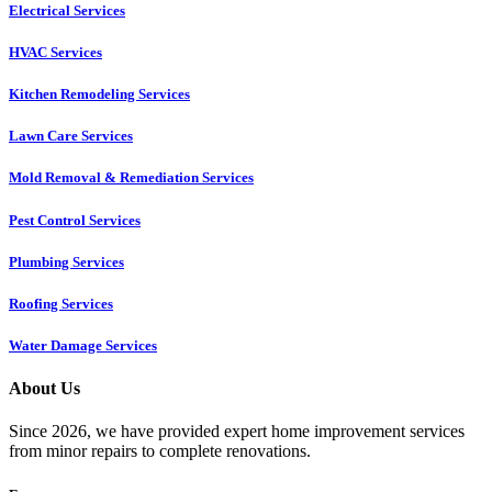
Electrical Services
HVAC Services
Kitchen Remodeling Services​
Lawn Care Services
Mold Removal & Remediation Services
Pest Control Services​
Plumbing Services
Roofing Services
Water Damage Services
About Us
Since 2026, we have provided expert home improvement services
from minor repairs to complete renovations.