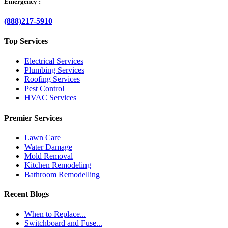
Emergency :
(888)217-5910
Top Services
Electrical Services
Plumbing Services
Roofing Services
Pest Control
HVAC Services
Premier Services
Lawn Care
Water Damage
Mold Removal
Kitchen Remodeling
Bathroom Remodelling
Recent Blogs
When to Replace...
Switchboard and Fuse...