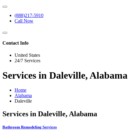
(888)217-5910
Call Now
Contact Info
United States
24/7 Services
Services in Daleville, Alabama
Home
Alabama
Daleville
Services in Daleville, Alabama
Bathroom Remodeling Services