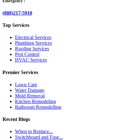
Emergency :
(888)217-5910
Top Services
Electrical Services
Plumbing Services
Roofing Services
Pest Control
HVAC Services
Premier Services
Lawn Care
Water Damage
Mold Removal
Kitchen Remodeling
Bathroom Remodelling
Recent Blogs
When to Replace...
Switchboard and Fuse...