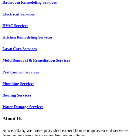
Bathroom Remodeling Services
Electrical Services
HVAC Services
Kitchen Remodeling Services​
Lawn Care Services
Mold Removal & Remediation Services
Pest Control Services​
Plumbing Services
Roofing Services
Water Damage Services
About Us
Since 2026, we have provided expert home improvement services
from minor repairs to complete renovations.