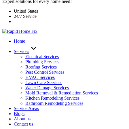
Expert solutions for every home need!
United States
24/7 Service
Home
Services
Electrical Services
Plumbing Services
Roofing Services
Pest Control Services​
HVAC Services
Lawn Care Services
Water Damage Services
Mold Removal & Remediation Services
Kitchen Remodeling Services​
Bathroom Remodeling Services
Service Areas
Blogs
About us
Contact us