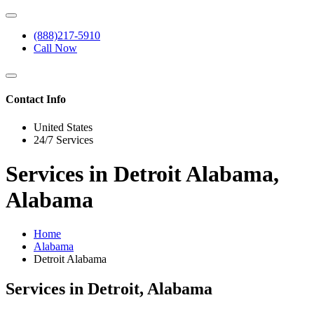
(888)217-5910
Call Now
Contact Info
United States
24/7 Services
Services in Detroit Alabama,
Alabama
Home
Alabama
Detroit Alabama
Services in Detroit, Alabama