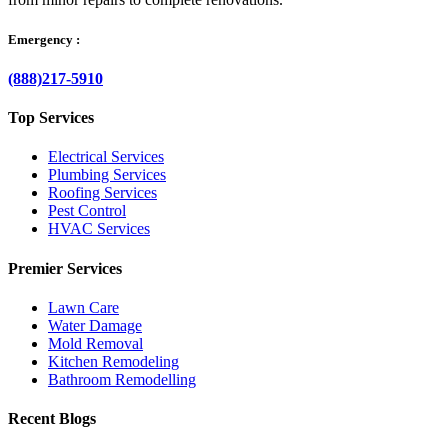
Emergency :
(888)217-5910
Top Services
Electrical Services
Plumbing Services
Roofing Services
Pest Control
HVAC Services
Premier Services
Lawn Care
Water Damage
Mold Removal
Kitchen Remodeling
Bathroom Remodelling
Recent Blogs