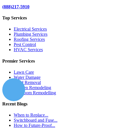
(888)217-5910
Top Services
Electrical Services
Plumbing Services
Roofing Services
Pest Control
HVAC Services
Premier Services
Lawn Care
Water Damage
Mold Removal
Kitchen Remodeling
Bathroom Remodelling
Recent Blogs
When to Replace...
Switchboard and Fuse...
How to Future-Proof...