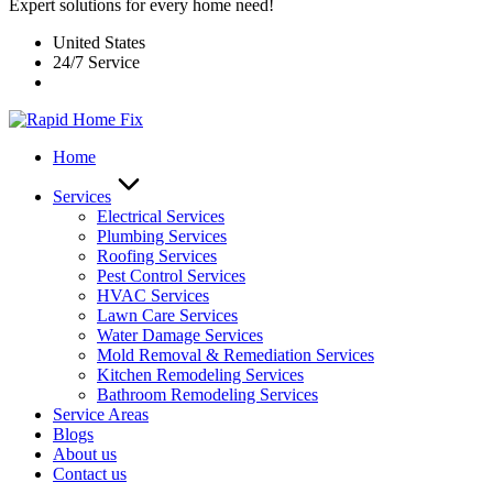
Expert solutions for every home need!
United States
24/7 Service
Home
Services
Electrical Services
Plumbing Services
Roofing Services
Pest Control Services​
HVAC Services
Lawn Care Services
Water Damage Services
Mold Removal & Remediation Services
Kitchen Remodeling Services​
Bathroom Remodeling Services
Service Areas
Blogs
About us
Contact us