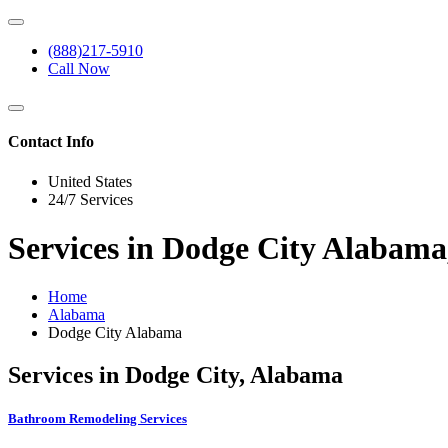
(888)217-5910
Call Now
Contact Info
United States
24/7 Services
Services in Dodge City Alabam
Home
Alabama
Dodge City Alabama
Services in Dodge City, Alabama
Bathroom Remodeling Services