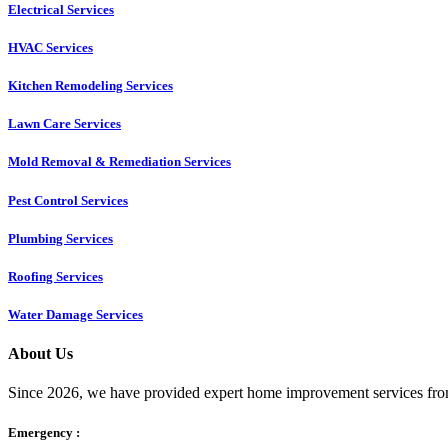
Electrical Services
HVAC Services
Kitchen Remodeling Services​
Lawn Care Services
Mold Removal & Remediation Services
Pest Control Services​
Plumbing Services
Roofing Services
Water Damage Services
About Us
Since 2026, we have provided expert home improvement services from
Emergency :