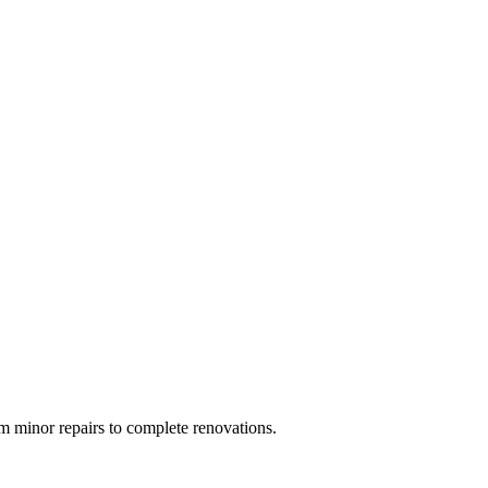
 minor repairs to complete renovations.