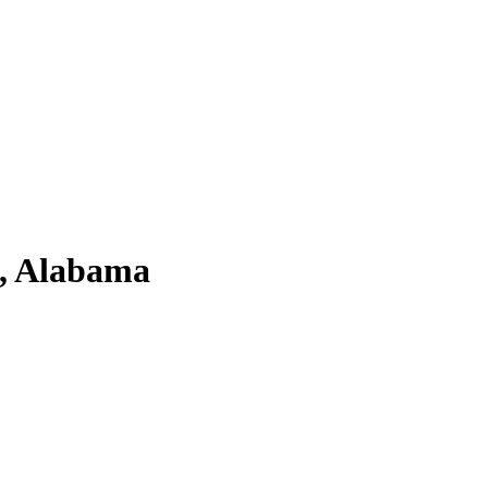
a, Alabama