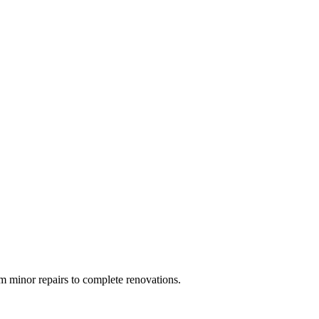
 minor repairs to complete renovations.