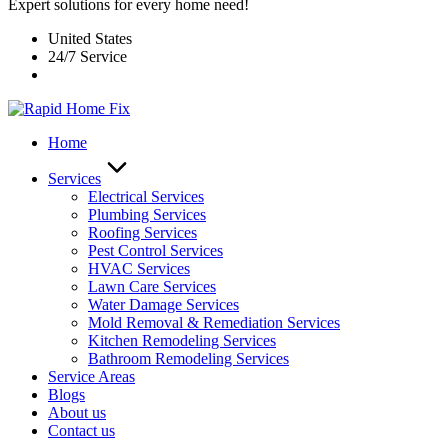
Expert solutions for every home need!
United States
24/7 Service
Home
Services
Electrical Services
Plumbing Services
Roofing Services
Pest Control Services​
HVAC Services
Lawn Care Services
Water Damage Services
Mold Removal & Remediation Services
Kitchen Remodeling Services​
Bathroom Remodeling Services
Service Areas
Blogs
About us
Contact us