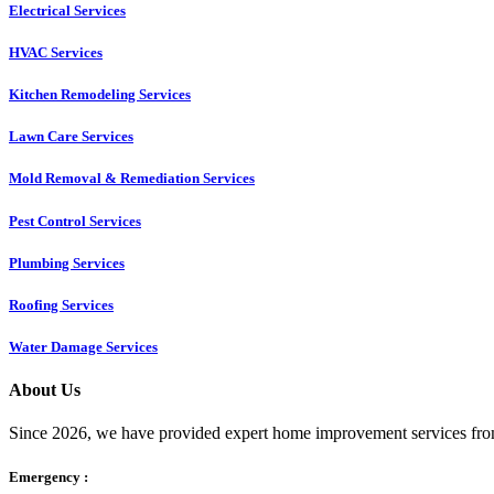
Electrical Services
HVAC Services
Kitchen Remodeling Services​
Lawn Care Services
Mold Removal & Remediation Services
Pest Control Services​
Plumbing Services
Roofing Services
Water Damage Services
About Us
Since 2026, we have provided expert home improvement services from
Emergency :