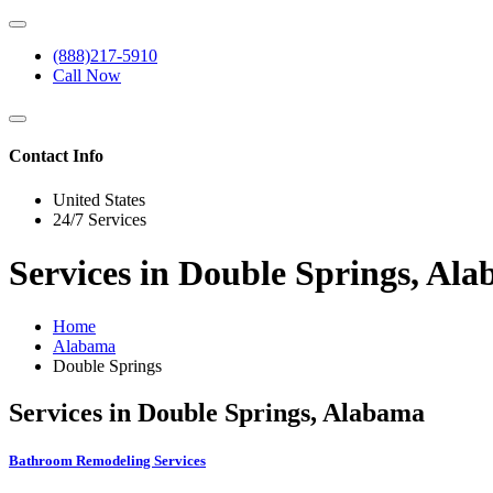
(888)217-5910
Call Now
Contact Info
United States
24/7 Services
Services in Double Springs, Al
Home
Alabama
Double Springs
Services in Double Springs, Alabama
Bathroom Remodeling Services