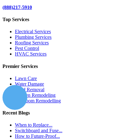
(888)217-5910
Top Services
Electrical Services
Plumbing Services
Roofing Services
Pest Control
HVAC Services
Premier Services
Lawn Care
Water Damage
Mold Removal
Kitchen Remodeling
Bathroom Remodelling
Recent Blogs
When to Replace...
Switchboard and Fuse...
How to Future-Proof...